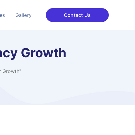
ces
Gallery
Contact Us
ncy Growth
y Growth"