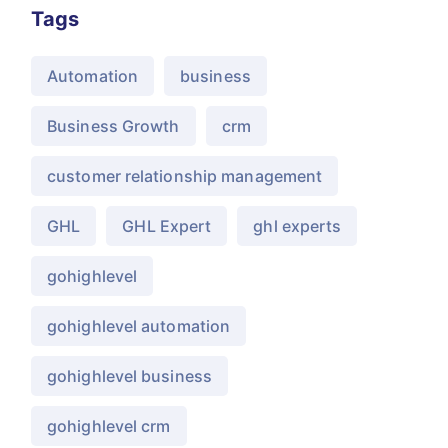
Tags
Automation
business
Business Growth
crm
customer relationship management
GHL
GHL Expert
ghl experts
gohighlevel
gohighlevel automation
gohighlevel business
gohighlevel crm