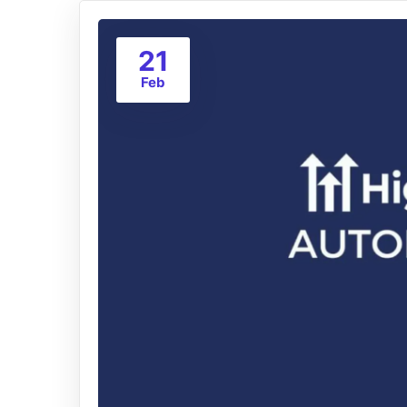
21
Feb