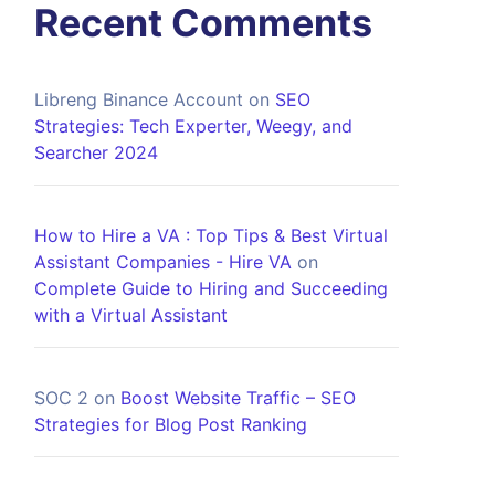
Recent Comments
Libreng Binance Account
on
SEO
Strategies: Tech Experter, Weegy, and
Searcher 2024
How to Hire a VA : Top Tips & Best Virtual
Assistant Companies - Hire VA
on
Complete Guide to Hiring and Succeeding
with a Virtual Assistant
SOC 2
on
Boost Website Traffic – SEO
Strategies for Blog Post Ranking