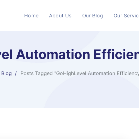
Home
About Us
Our Blog
Our Servi
el Automation Efficie
Blog
Posts Tagged "GoHighLevel Automation Efficienc