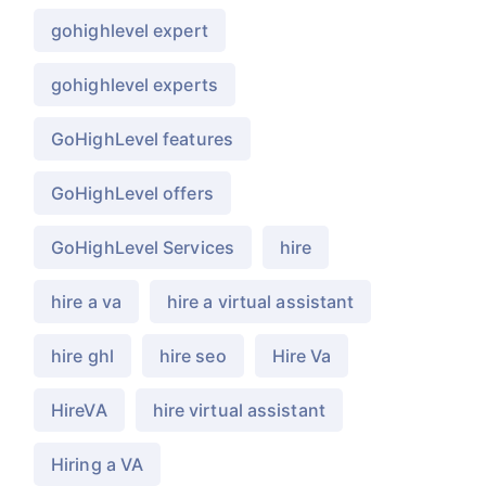
gohighlevel expert
gohighlevel experts
GoHighLevel features
GoHighLevel offers
GoHighLevel Services
hire
hire a va
hire a virtual assistant
hire ghl
hire seo
Hire Va
HireVA
hire virtual assistant
Hiring a VA