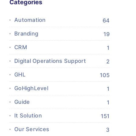
Categories
Automation
64
Branding
19
CRM
1
Digital Operations Support
2
GHL
105
GoHighLevel
1
Guide
1
It Solution
151
Our Services
3