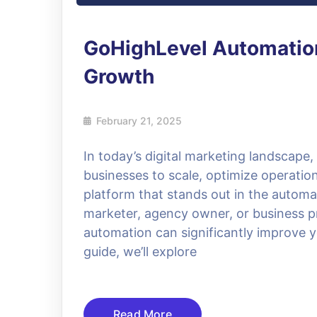
GoHighLevel Automation
Growth
February 21, 2025
In today’s digital marketing landscape
businesses to scale, optimize operat
platform that stands out in the automa
marketer, agency owner, or business p
automation can significantly improve y
guide, we’ll explore
Read More