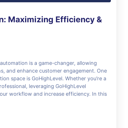
: Maximizing Efficiency &
, automation is a game-changer, allowing
ions, and enhance customer engagement. One
tion space is GoHighLevel. Whether you’re a
rofessional, leveraging GoHighLevel
our workflow and increase efficiency. In this