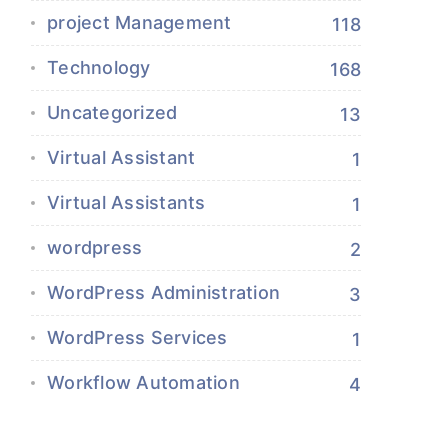
project Management
118
Technology
168
Uncategorized
13
Virtual Assistant
1
Virtual Assistants
1
wordpress
2
WordPress Administration
3
WordPress Services
1
Workflow Automation
4