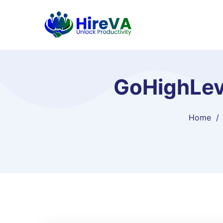
GoHighLev
Home