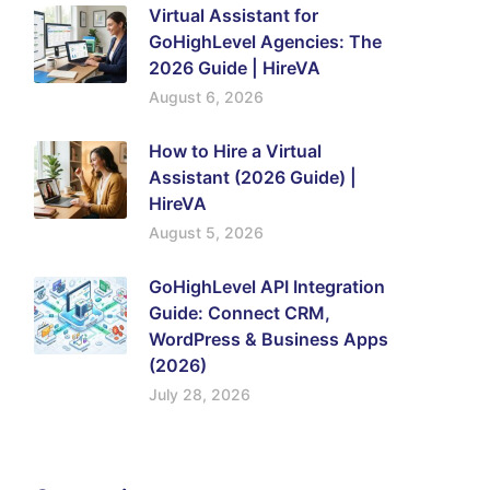
Virtual Assistant for
GoHighLevel Agencies: The
2026 Guide | HireVA
August 6, 2026
How to Hire a Virtual
Assistant (2026 Guide) |
HireVA
August 5, 2026
GoHighLevel API Integration
Guide: Connect CRM,
WordPress & Business Apps
(2026)
July 28, 2026