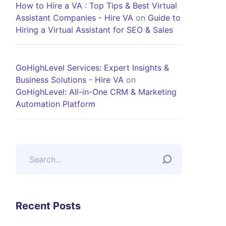
How to Hire a VA : Top Tips & Best Virtual
Assistant Companies - Hire VA
on
Guide to
Hiring a Virtual Assistant for SEO & Sales
GoHighLevel Services: Expert Insights &
Business Solutions - Hire VA
on
GoHighLevel: All-in-One CRM & Marketing
Automation Platform
Recent Posts