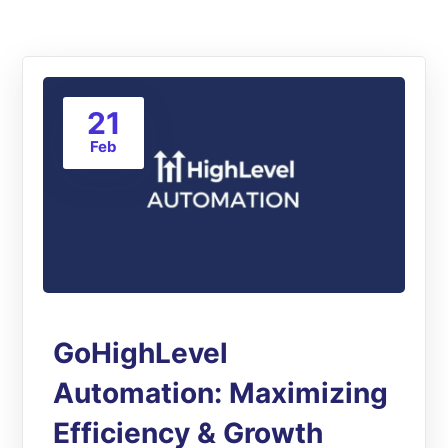
21
Feb
GoHighLevel
Automation: Maximizing
Efficiency & Growth