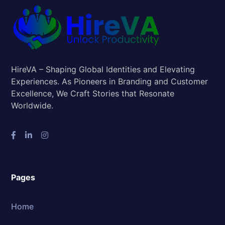
HireVA – Shaping Global Identities and Elevating
Experiences. As Pioneers in Branding and Customer
Excellence, We Craft Stories that Resonate
Worldwide.
Pages
Home