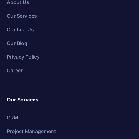
About Us
Our Services
Contact Us
Our Blog
Privacy Policy
Career
Our Services
CRM
Project Management