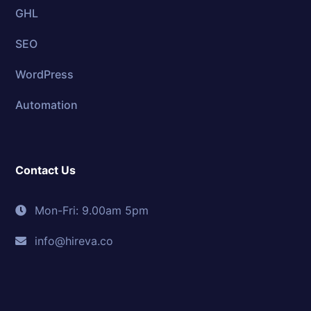
GHL
SEO
WordPress
Automation
Contact Us
Mon-Fri: 9.00am 5pm
info@hireva.co