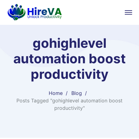
gohighlevel
automation boost
productivity
Home
Blog
Posts Tagged "gohighlevel automation boost
productivity"