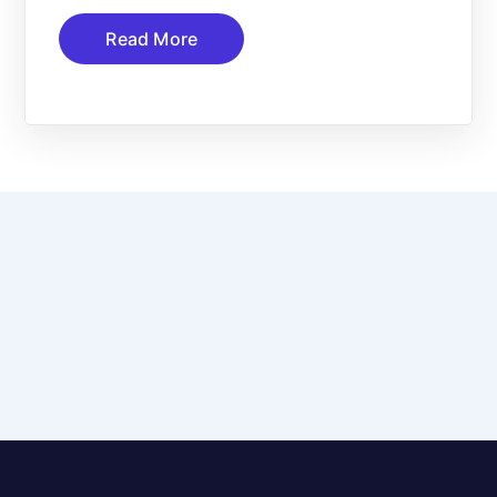
Read More