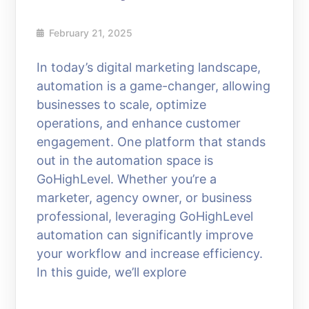
February 21, 2025
In today’s digital marketing landscape,
automation is a game-changer, allowing
businesses to scale, optimize
operations, and enhance customer
engagement. One platform that stands
out in the automation space is
GoHighLevel. Whether you’re a
marketer, agency owner, or business
professional, leveraging GoHighLevel
automation can significantly improve
your workflow and increase efficiency.
In this guide, we’ll explore