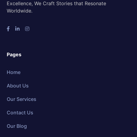
Excellence, We Craft Stories that Resonate
Worldwide.
Pages
Home
About Us
Our Services
Contact Us
Our Blog