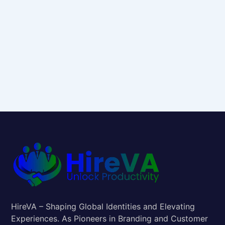
HireVA – Shaping Global Identities and Elevating
Experiences. As Pioneers in Branding and Customer