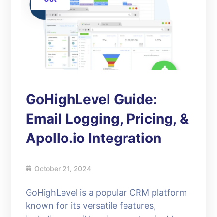
GoHighLevel Guide:
Email Logging, Pricing, &
Apollo.io Integration
October 21, 2024
GoHighLevel is a popular CRM platform
known for its versatile features,