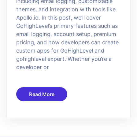
including email logging, customizable
themes, and integration with tools like
Apollo.io. In this post, we’ll cover
GoHighLevel’s primary features such as
email logging, account setup, premium
pricing, and how developers can create
custom apps for GoHighLevel and
gohighlevel expert. Whether you’re a
developer or
Read More