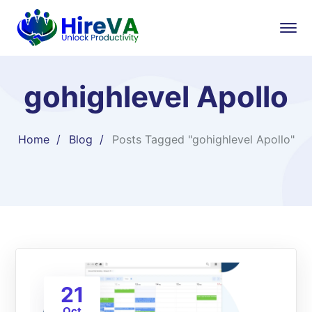
gohighlevel Apollo
Home
Blog
Posts Tagged "gohighlevel Apollo"
21
Oct