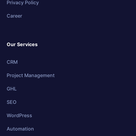
Privacy Policy
Career
Our Services
CRM
Project Management
GHL
SEO
WordPress
Automation