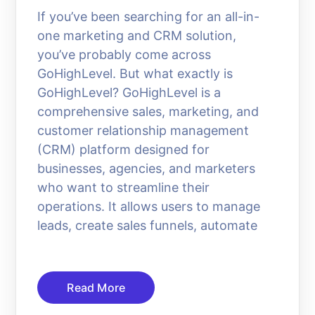
If you’ve been searching for an all-in-
one marketing and CRM solution,
you’ve probably come across
GoHighLevel. But what exactly is
GoHighLevel? GoHighLevel is a
comprehensive sales, marketing, and
customer relationship management
(CRM) platform designed for
businesses, agencies, and marketers
who want to streamline their
operations. It allows users to manage
leads, create sales funnels, automate
Read More