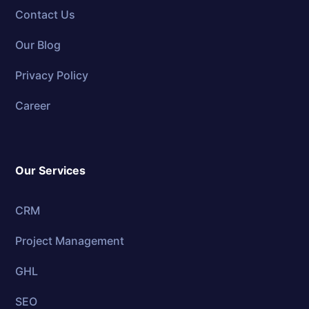
Contact Us
Our Blog
Privacy Policy
Career
Our Services
CRM
Project Management
GHL
SEO