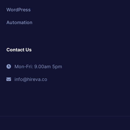
WordPress
Automation
Contact Us
Mon-Fri: 9.00am 5pm
info@hireva.co