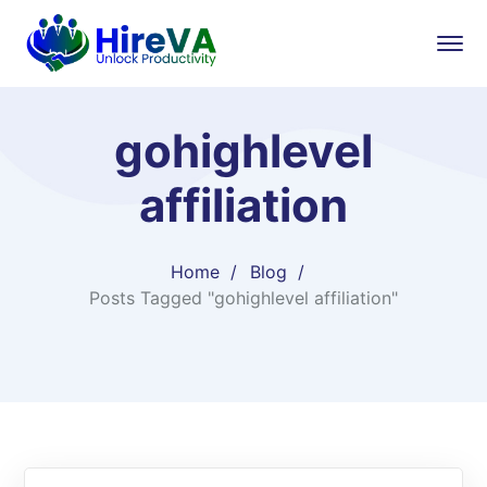
gohighlevel
affiliation​
Home
Blog
Posts Tagged "gohighlevel affiliation​"