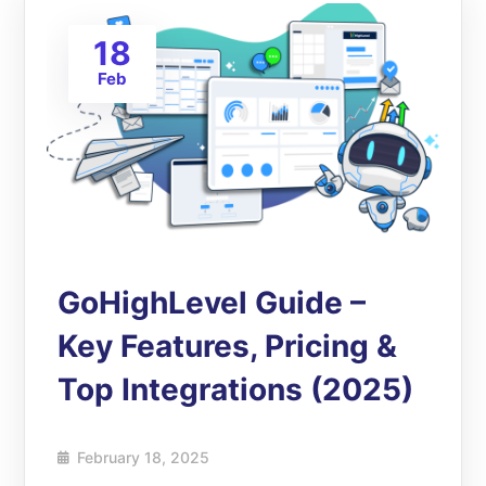
18
Feb
GoHighLevel Guide –
Key Features, Pricing &
Top Integrations (2025)
February 18, 2025