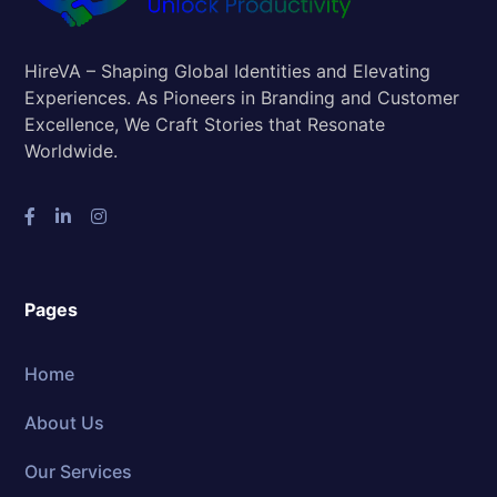
HireVA – Shaping Global Identities and Elevating
Experiences. As Pioneers in Branding and Customer
Excellence, We Craft Stories that Resonate
Worldwide.
Pages
Home
About Us
Our Services