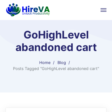
GoHighLevel
abandoned cart
Home
Blog
Posts Tagged "GoHighLevel abandoned cart"