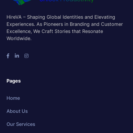
HireVA – Shaping Global Identities and Elevating
Experiences. As Pioneers in Branding and Customer
Excellence, We Craft Stories that Resonate
Worldwide.
Pages
Home
About Us
Our Services