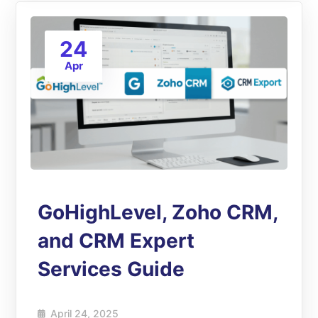
24
Apr
GoHighLevel, Zoho CRM,
and CRM Expert
Services Guide
April 24, 2025