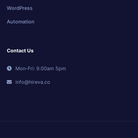
WordPress
Automation
Contact Us
Mon-Fri: 9.00am 5pm
info@hireva.co