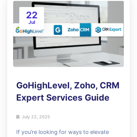
22
Jul
GoHighLevel, Zoho, CRM
Expert Services Guide
July 22, 2025
If you’re looking for ways to elevate