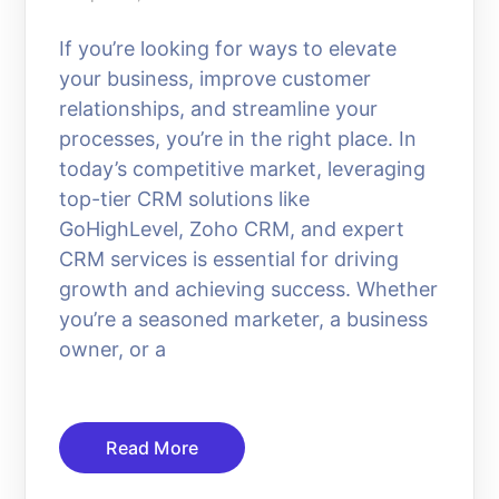
If you’re looking for ways to elevate
your business, improve customer
relationships, and streamline your
processes, you’re in the right place. In
today’s competitive market, leveraging
top-tier CRM solutions like
GoHighLevel, Zoho CRM, and expert
CRM services is essential for driving
growth and achieving success. Whether
you’re a seasoned marketer, a business
owner, or a
Read More