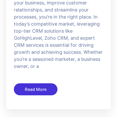
your business, improve customer
relationships, and streamline your
processes, you’re in the right place. In
today’s competitive market, leveraging
top-tier CRM solutions like
GoHighLevel, Zoho CRM, and expert
CRM services is essential for driving
growth and achieving success. Whether
you’re a seasoned marketer, a business
owner, or a
Read More