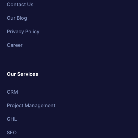
Contact Us
Our Blog
Privacy Policy
Career
Our Services
CRM
Project Management
GHL
SEO