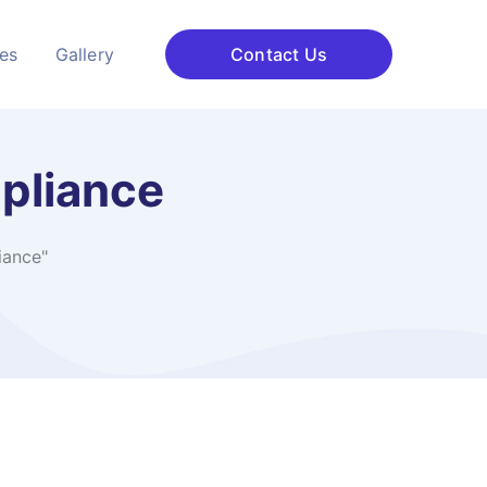
ces
Gallery
Contact Us
pliance
iance"