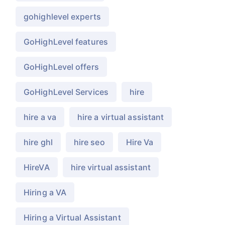
gohighlevel experts
GoHighLevel features
GoHighLevel offers
GoHighLevel Services
hire
hire a va
hire a virtual assistant
hire ghl
hire seo
Hire Va
HireVA
hire virtual assistant
Hiring a VA
Hiring a Virtual Assistant