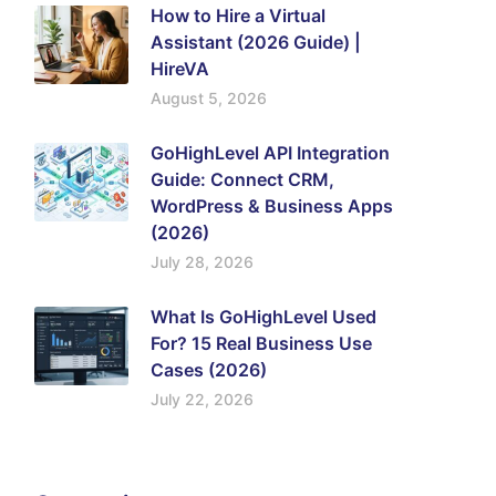
How to Hire a Virtual
Assistant (2026 Guide) |
HireVA
August 5, 2026
GoHighLevel API Integration
Guide: Connect CRM,
WordPress & Business Apps
(2026)
July 28, 2026
What Is GoHighLevel Used
For? 15 Real Business Use
Cases (2026)
July 22, 2026