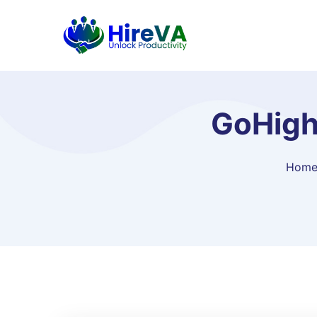
GoHigh
Hom