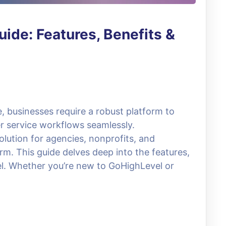
ide: Features, Benefits &
e, businesses require a robust platform to
 service workflows seamlessly.
lution for agencies, nonprofits, and
rm. This guide delves deep into the features,
el. Whether you’re new to GoHighLevel or