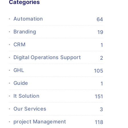
Categories
Automation
64
Branding
19
CRM
1
Digital Operations Support
2
GHL
105
Guide
1
It Solution
151
Our Services
3
project Management
118