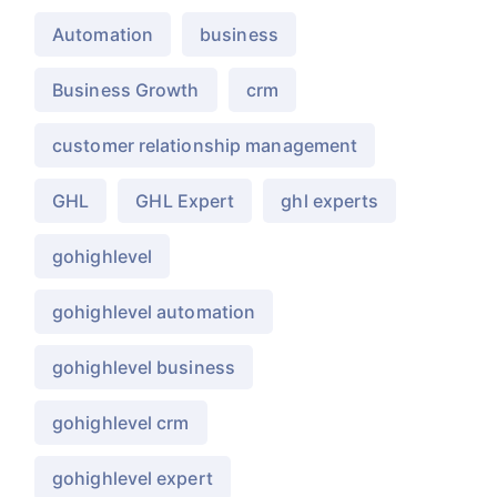
Automation
business
Business Growth
crm
customer relationship management
GHL
GHL Expert
ghl experts
gohighlevel
gohighlevel automation
gohighlevel business
gohighlevel crm
gohighlevel expert