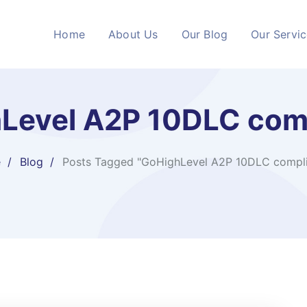
Home
About Us
Our Blog
Our Servi
Level A2P 10DLC com
e
Blog
Posts Tagged "GoHighLevel A2P 10DLC compl