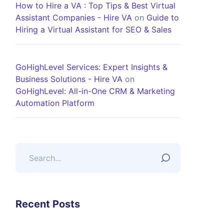
How to Hire a VA : Top Tips & Best Virtual
Assistant Companies - Hire VA
on
Guide to
Hiring a Virtual Assistant for SEO & Sales
GoHighLevel Services: Expert Insights &
Business Solutions - Hire VA
on
GoHighLevel: All-in-One CRM & Marketing
Automation Platform
Recent Posts