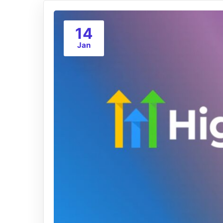
14
Jan