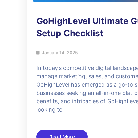
GoHighLevel Ultimate Gu
Setup Checklist
January 14, 2025
In today’s competitive digital landscap
manage marketing, sales, and customer
GoHighLevel has emerged as a go-to so
businesses seeking an all-in-one platfo
benefits, and intricacies of GoHighLev
looking to
Read More