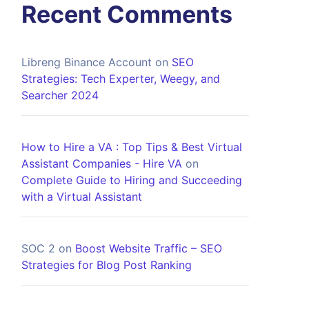
Recent Comments
Libreng Binance Account
on
SEO
Strategies: Tech Experter, Weegy, and
Searcher 2024
How to Hire a VA : Top Tips & Best Virtual
Assistant Companies - Hire VA
on
Complete Guide to Hiring and Succeeding
with a Virtual Assistant
SOC 2
on
Boost Website Traffic – SEO
Strategies for Blog Post Ranking