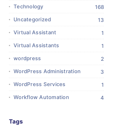
Technology
168
Uncategorized
13
Virtual Assistant
1
Virtual Assistants
1
wordpress
2
WordPress Administration
3
WordPress Services
1
Workflow Automation
4
Tags