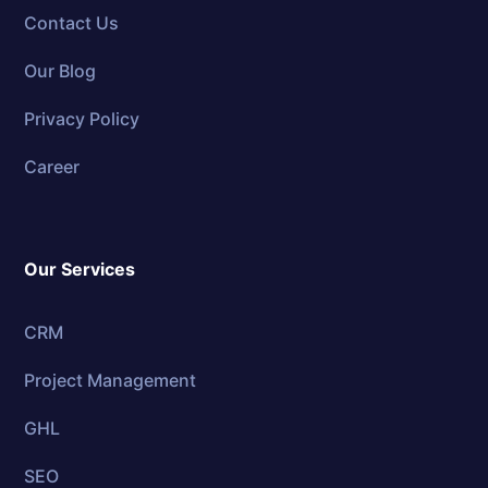
Contact Us
Our Blog
Privacy Policy
Career
Our Services
CRM
Project Management
GHL
SEO