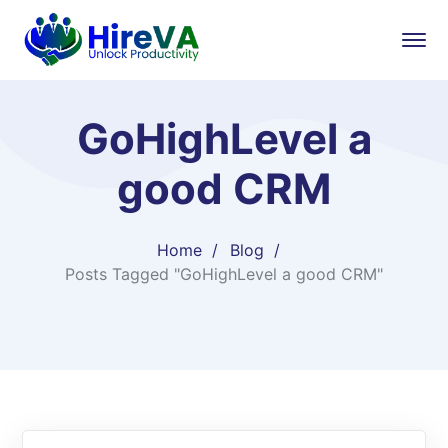
GoHighLevel a
good CRM
Home
Blog
Posts Tagged "GoHighLevel a good CRM"