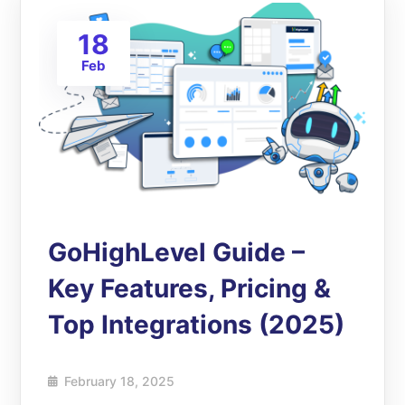
18
Feb
GoHighLevel Guide –
Key Features, Pricing &
Top Integrations (2025)
February 18, 2025