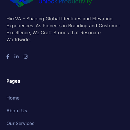
HireVA – Shaping Global Identities and Elevating
Experiences. As Pioneers in Branding and Customer
Excellence, We Craft Stories that Resonate
Worldwide.
Pages
Home
About Us
Our Services