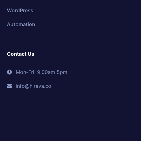
WordPress
Automation
Contact Us
Mon-Fri: 9.00am 5pm
info@hireva.co