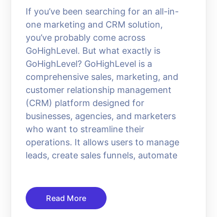
If you’ve been searching for an all-in-
one marketing and CRM solution,
you’ve probably come across
GoHighLevel. But what exactly is
GoHighLevel? GoHighLevel is a
comprehensive sales, marketing, and
customer relationship management
(CRM) platform designed for
businesses, agencies, and marketers
who want to streamline their
operations. It allows users to manage
leads, create sales funnels, automate
Read More