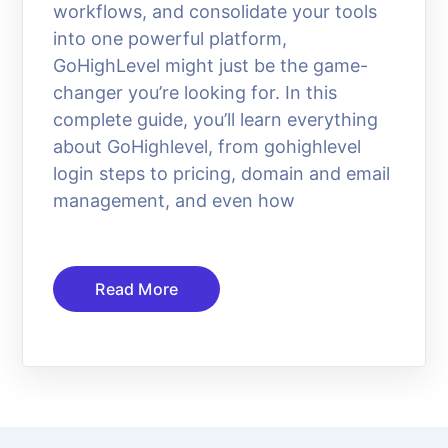
workflows, and consolidate your tools
into one powerful platform,
GoHighLevel might just be the game-
changer you’re looking for. In this
complete guide, you’ll learn everything
about GoHighlevel, from gohighlevel
login steps to pricing, domain and email
management, and even how
Read More