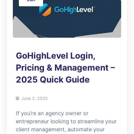
GoHighLevel Login,
Pricing & Management –
2025 Quick Guide
June 2, 2025
If you’re an agency owner or
entrepreneur looking to streamline your
client management, automate your