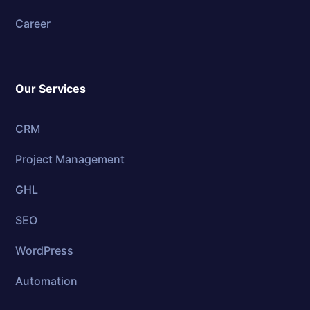
Career
Our Services
CRM
Project Management
GHL
SEO
WordPress
Automation