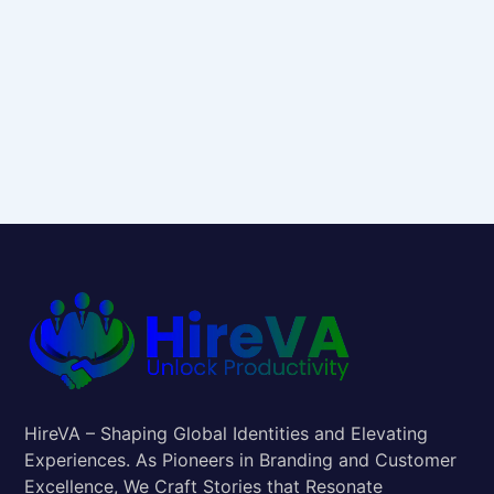
HireVA – Shaping Global Identities and Elevating
Experiences. As Pioneers in Branding and Customer
Excellence, We Craft Stories that Resonate