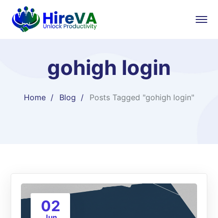
gohigh login
Home
Blog
Posts Tagged "gohigh login"
02
Jun