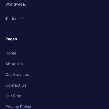
Worldwide.
Pages
Home
About Us
Our Services
Contact Us
Our Blog
Privacy Policy