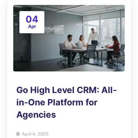
04
Apr
Go High Level CRM: All-
in-One Platform for
Agencies
April 4, 2025