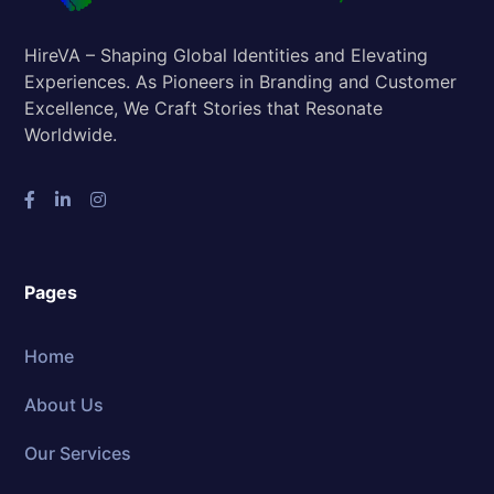
HireVA – Shaping Global Identities and Elevating
Experiences. As Pioneers in Branding and Customer
Excellence, We Craft Stories that Resonate
Worldwide.
Pages
Home
About Us
Our Services