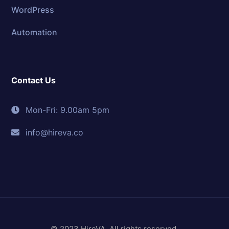
WordPress
Automation
Contact Us
Mon-Fri: 9.00am 5pm
info@hireva.co
© 2023 HireVA. All rights reserved.