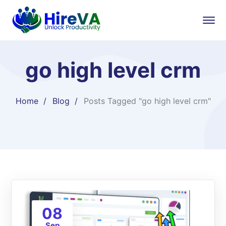
go high level crm
Home
Blog
Posts Tagged "go high level crm"
08
Sep