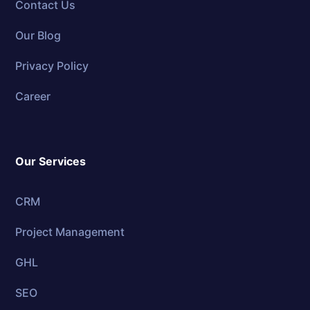
Contact Us
Our Blog
Privacy Policy
Career
Our Services
CRM
Project Management
GHL
SEO