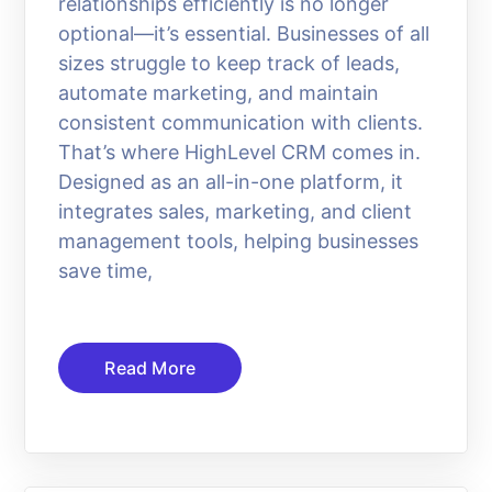
relationships efficiently is no longer
optional—it’s essential. Businesses of all
sizes struggle to keep track of leads,
automate marketing, and maintain
consistent communication with clients.
That’s where HighLevel CRM comes in.
Designed as an all-in-one platform, it
integrates sales, marketing, and client
management tools, helping businesses
save time,
Read More