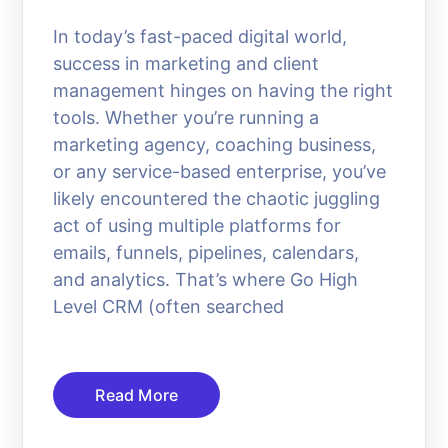
In today’s fast-paced digital world,
success in marketing and client
management hinges on having the right
tools. Whether you’re running a
marketing agency, coaching business,
or any service-based enterprise, you’ve
likely encountered the chaotic juggling
act of using multiple platforms for
emails, funnels, pipelines, calendars,
and analytics. That’s where Go High
Level CRM (often searched
Read More