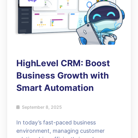
HighLevel CRM: Boost
Business Growth with
Smart Automation
September 8, 2025
In today’s fast-paced business
environment, managing customer