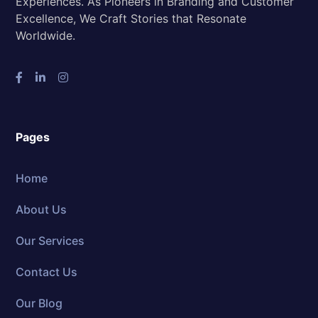
Experiences. As Pioneers in Branding and Customer
Excellence, We Craft Stories that Resonate
Worldwide.
Pages
Home
About Us
Our Services
Contact Us
Our Blog