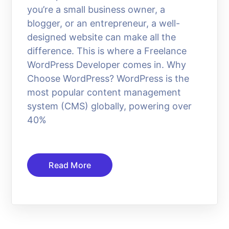
you’re a small business owner, a
blogger, or an entrepreneur, a well-
designed website can make all the
difference. This is where a Freelance
WordPress Developer comes in. Why
Choose WordPress? WordPress is the
most popular content management
system (CMS) globally, powering over
40%
Read More