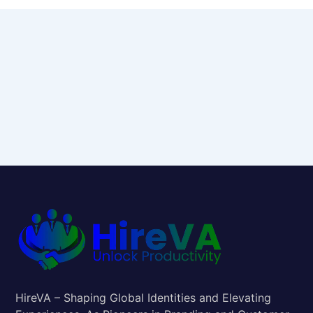
HireVA – Shaping Global Identities and Elevating