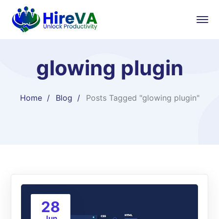
glowing plugin
Home
Blog
Posts Tagged "glowing plugin"
28
Jun