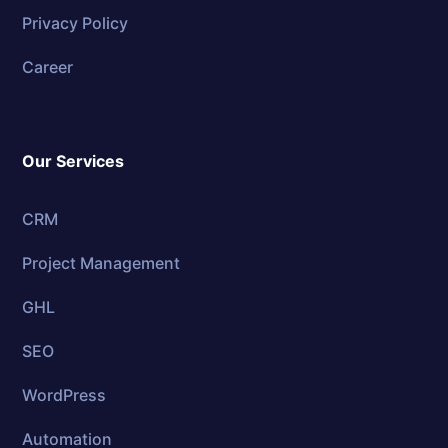
Privacy Policy
Career
Our Services
CRM
Project Management
GHL
SEO
WordPress
Automation