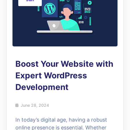
Boost Your Website with
Expert WordPress
Development
June 28, 2024
In today’s digital age, having a robust
online presence is essential. Whether