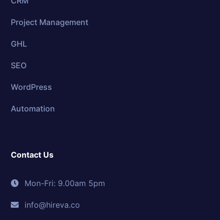
CRM
Project Management
GHL
SEO
WordPress
Automation
Contact Us
Mon-Fri: 9.00am 5pm
info@hireva.co