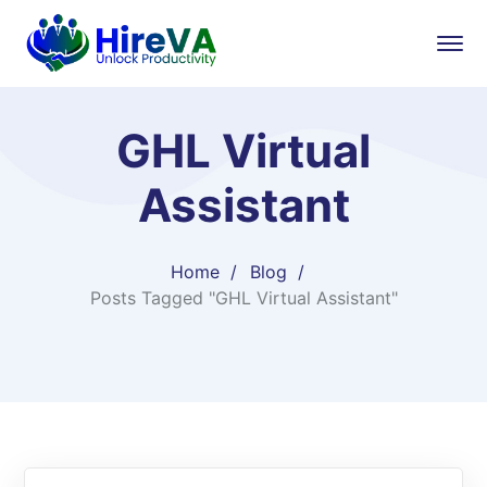
GHL Virtual
Assistant
Home
Blog
Posts Tagged "GHL Virtual Assistant"