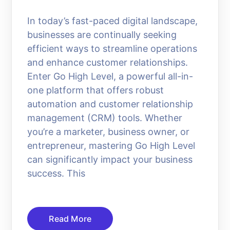
In today’s fast-paced digital landscape,
businesses are continually seeking
efficient ways to streamline operations
and enhance customer relationships.
Enter Go High Level, a powerful all-in-
one platform that offers robust
automation and customer relationship
management (CRM) tools. Whether
you’re a marketer, business owner, or
entrepreneur, mastering Go High Level
can significantly impact your business
success. This
Read More