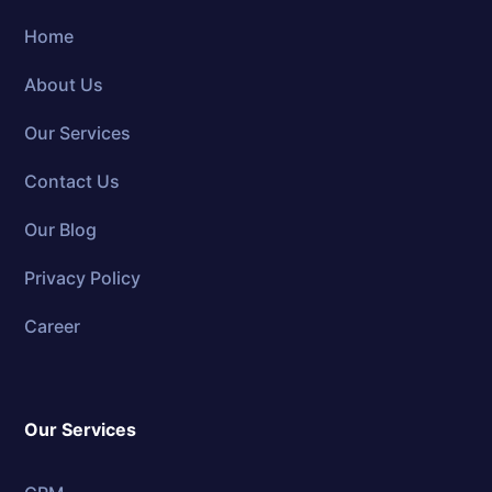
Home
About Us
Our Services
Contact Us
Our Blog
Privacy Policy
Career
Our Services