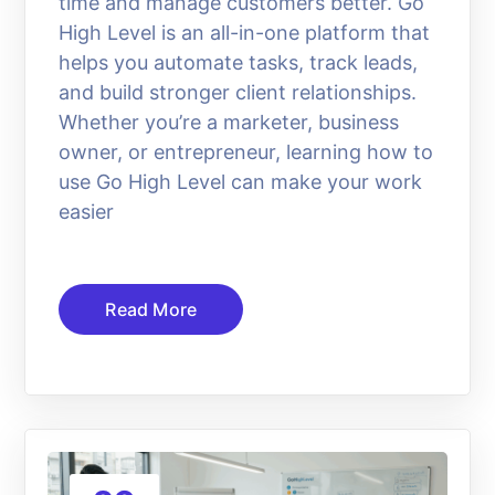
time and manage customers better. Go
High Level is an all-in-one platform that
helps you automate tasks, track leads,
and build stronger client relationships.
Whether you’re a marketer, business
owner, or entrepreneur, learning how to
use Go High Level can make your work
easier
Read More