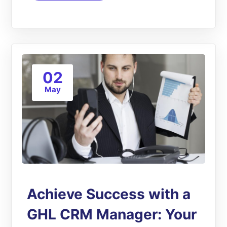
02
May
Achieve Success with a
GHL CRM Manager: Your