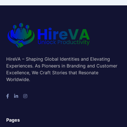
HireVA – Shaping Global Identities and Elevating
Experiences. As Pioneers in Branding and Customer
Excellence, We Craft Stories that Resonate
Worldwide.
Pages