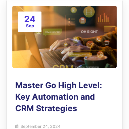
24
Sep
Master Go High Level:
Key Automation and
CRM Strategies
September 24, 2024