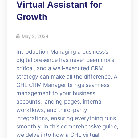
Virtual Assistant for
Growth
May 2, 2024
Introduction Managing a business’s
digital presence has never been more
critical, and a well-executed CRM
strategy can make all the difference. A
GHL CRM Manager brings seamless
management to your business
accounts, landing pages, internal
workflows, and third-party
integrations, ensuring everything runs
smoothly. In this comprehensive guide,
we delve into how a GHL virtual