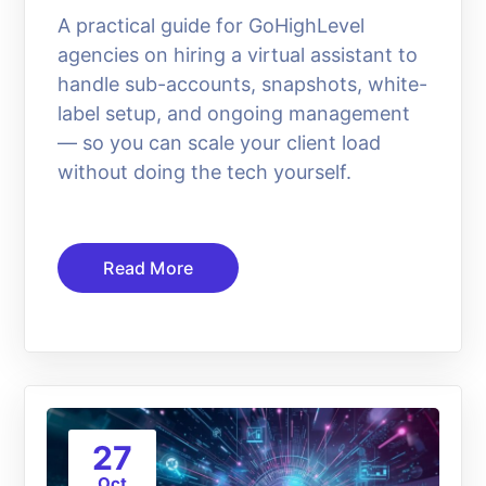
A practical guide for GoHighLevel
agencies on hiring a virtual assistant to
handle sub-accounts, snapshots, white-
label setup, and ongoing management
— so you can scale your client load
without doing the tech yourself.
Read More
27
Oct