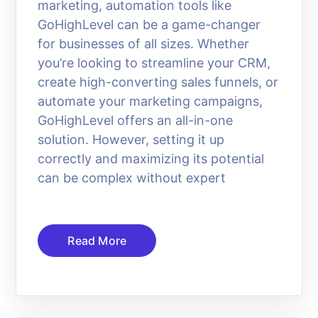
marketing, automation tools like
GoHighLevel can be a game-changer
for businesses of all sizes. Whether
you’re looking to streamline your CRM,
create high-converting sales funnels, or
automate your marketing campaigns,
GoHighLevel offers an all-in-one
solution. However, setting it up
correctly and maximizing its potential
can be complex without expert
Read More