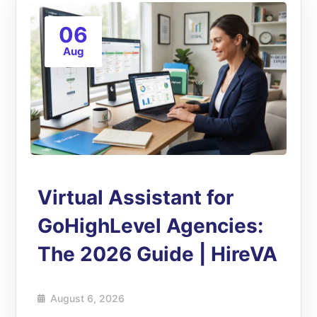
06
Aug
Virtual Assistant for
GoHighLevel Agencies:
The 2026 Guide | HireVA
August 6, 2026