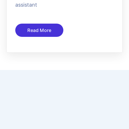
assistant
Read More