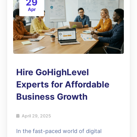
29
Apr
Hire GoHighLevel
Experts for Affordable
Business Growth
April 29, 2025
In the fast-paced world of digital