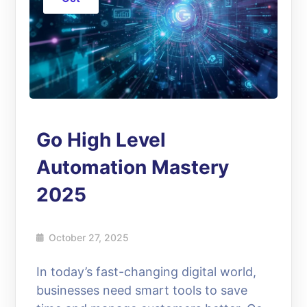
Go High Level
Automation Mastery
2025
October 27, 2025
In today’s fast-changing digital world,
businesses need smart tools to save