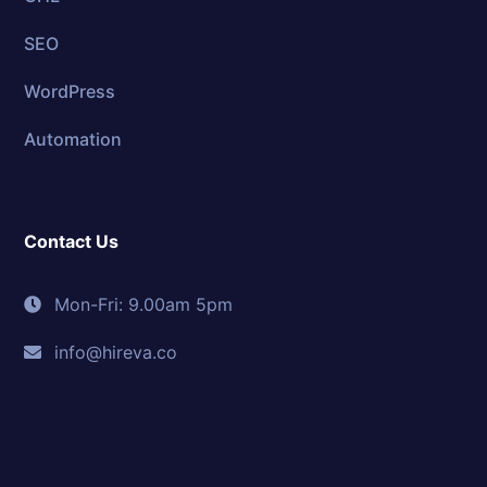
SEO
WordPress
Automation
Contact Us
Mon-Fri: 9.00am 5pm
info@hireva.co