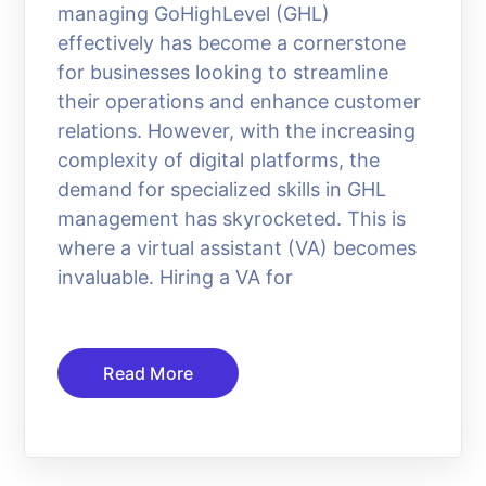
managing GoHighLevel (GHL)
effectively has become a cornerstone
for businesses looking to streamline
their operations and enhance customer
relations. However, with the increasing
complexity of digital platforms, the
demand for specialized skills in GHL
management has skyrocketed. This is
where a virtual assistant (VA) becomes
invaluable. Hiring a VA for
Read More