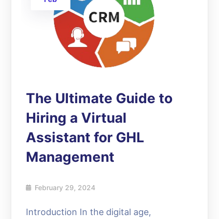
The Ultimate Guide to
Hiring a Virtual
Assistant for GHL
Management
February 29, 2024
Introduction In the digital age,