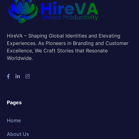
HireVA – Shaping Global Identities and Elevating
Experiences. As Pioneers in Branding and Customer
Excellence, We Craft Stories that Resonate
Worldwide.
Pages
Home
About Us