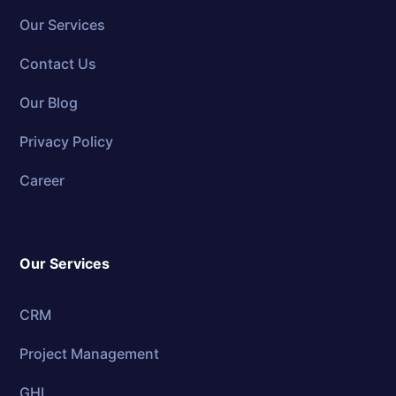
Our Services
Contact Us
Our Blog
Privacy Policy
Career
Our Services
CRM
Project Management
GHL