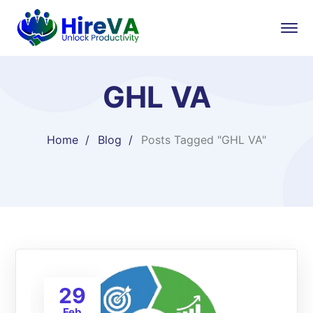
GHL VA
Home
Blog
Posts Tagged "GHL VA"
29
Feb