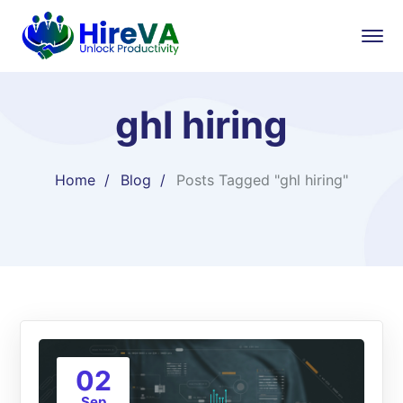
ghl hiring
Home
Blog
Posts Tagged "ghl hiring"
02
Sep