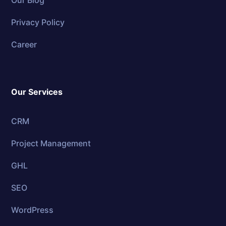
Privacy Policy
Career
Our Services
CRM
Project Management
GHL
SEO
WordPress