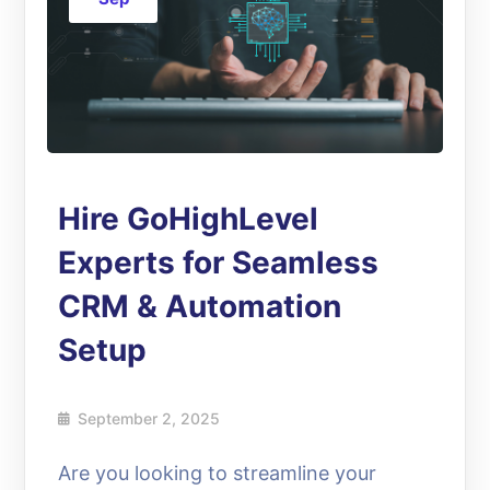
Hire GoHighLevel
Experts for Seamless
CRM & Automation
Setup
September 2, 2025
Are you looking to streamline your