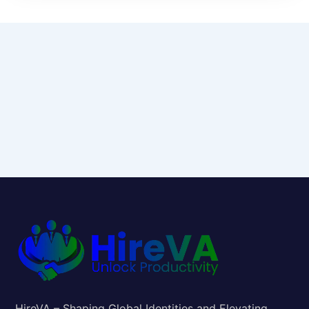
HireVA – Shaping Global Identities and Elevating