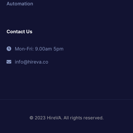
Automation
Contact Us
Mon-Fri: 9.00am 5pm
info@hireva.co
© 2023 HireVA. All rights reserved.