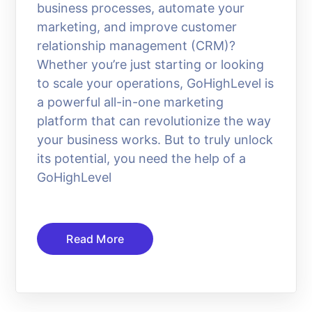
business processes, automate your
marketing, and improve customer
relationship management (CRM)?
Whether you’re just starting or looking
to scale your operations, GoHighLevel is
a powerful all-in-one marketing
platform that can revolutionize the way
your business works. But to truly unlock
its potential, you need the help of a
GoHighLevel
Read More