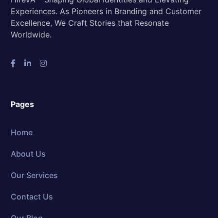
Experiences. As Pioneers in Branding and Customer
Excellence, We Craft Stories that Resonate
Worldwide.
Pages
Home
About Us
Our Services
Contact Us
Our Blog