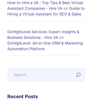
How to Hire a VA : Top Tips & Best Virtual
Assistant Companies - Hire VA
on
Guide to
Hiring a Virtual Assistant for SEO & Sales
GoHighLevel Services: Expert Insights &
Business Solutions - Hire VA
on
GoHighLevel: All-in-One CRM & Marketing
Automation Platform
Recent Posts