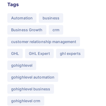
Tags
Automation
business
Business Growth
crm
customer relationship management
GHL
GHL Expert
ghl experts
gohighlevel
gohighlevel automation
gohighlevel business
gohighlevel crm