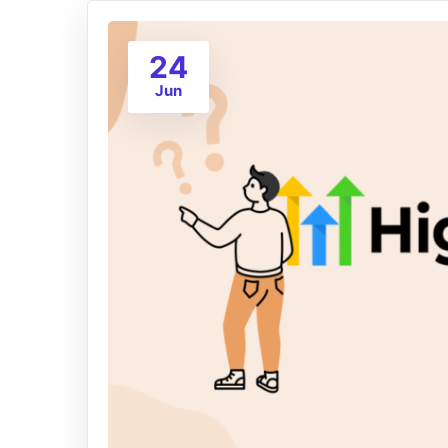
24
Jun