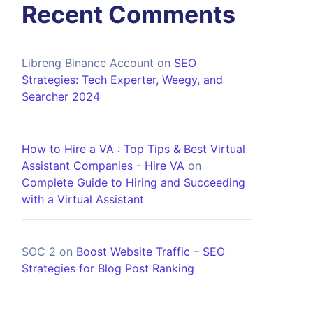
Recent Comments
Libreng Binance Account
on
SEO
Strategies: Tech Experter, Weegy, and
Searcher 2024
How to Hire a VA : Top Tips & Best Virtual
Assistant Companies - Hire VA
on
Complete Guide to Hiring and Succeeding
with a Virtual Assistant
SOC 2
on
Boost Website Traffic – SEO
Strategies for Blog Post Ranking