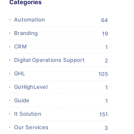
Categories
Automation
64
Branding
19
CRM
1
Digital Operations Support
2
GHL
105
GoHighLevel
1
Guide
1
It Solution
151
Our Services
3