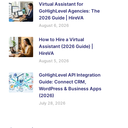
Virtual Assistant for
GoHighLevel Agencies: The
2026 Guide | HireVA
August 6, 2026
How to Hire a Virtual
Assistant (2026 Guide) |
HireVA
August 5, 2026
GoHighLevel API Integration
Guide: Connect CRM,
WordPress & Business Apps
(2026)
July 28, 2026