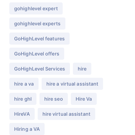
gohighlevel expert
gohighlevel experts
GoHighLevel features
GoHighLevel offers
GoHighLevel Services
hire
hire a va
hire a virtual assistant
hire ghl
hire seo
Hire Va
HireVA
hire virtual assistant
Hiring a VA