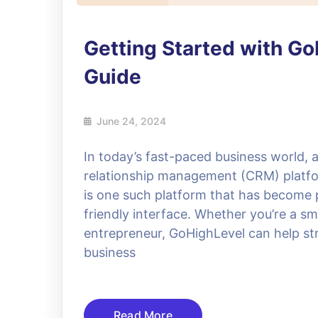
Getting Started with G
Guide
June 24, 2024
In today’s fast-paced business world, 
relationship management (CRM) platfo
is one such platform that has become p
friendly interface. Whether you’re a sm
entrepreneur, GoHighLevel can help st
business
Read More