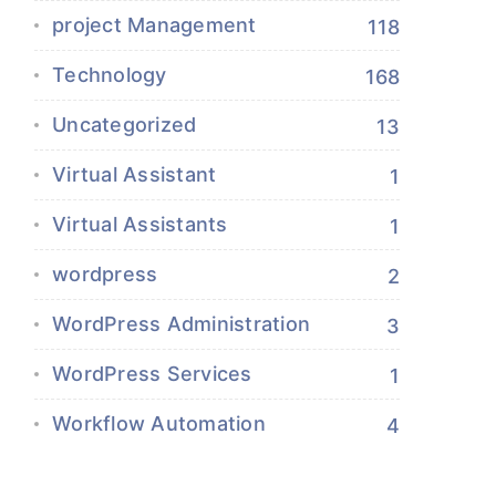
project Management
118
Technology
168
Uncategorized
13
Virtual Assistant
1
Virtual Assistants
1
wordpress
2
WordPress Administration
3
WordPress Services
1
Workflow Automation
4