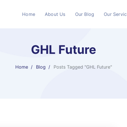
Home
About Us
Our Blog
Our Servi
GHL Future
Home
Blog
Posts Tagged "GHL Future"