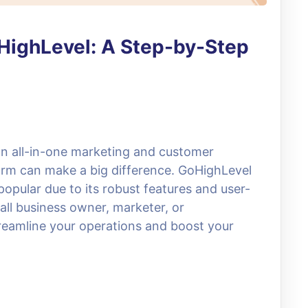
oHighLevel: A Step-by-Step
an all-in-one marketing and customer
rm can make a big difference. GoHighLevel
opular due to its robust features and user-
all business owner, marketer, or
reamline your operations and boost your