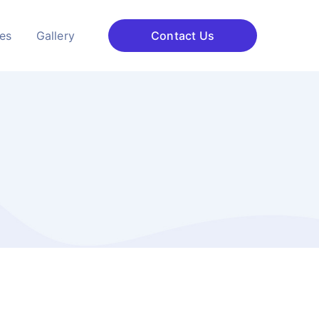
ces
Gallery
Contact Us