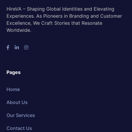
HireVA – Shaping Global Identities and Elevating
Experiences. As Pioneers in Branding and Customer
Excellence, We Craft Stories that Resonate
Worldwide.
Pages
Home
About Us
Our Services
Contact Us