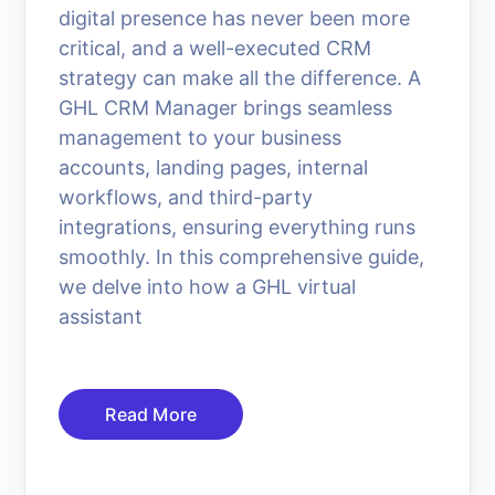
digital presence has never been more
critical, and a well-executed CRM
strategy can make all the difference. A
GHL CRM Manager brings seamless
management to your business
accounts, landing pages, internal
workflows, and third-party
integrations, ensuring everything runs
smoothly. In this comprehensive guide,
we delve into how a GHL virtual
assistant
Read More