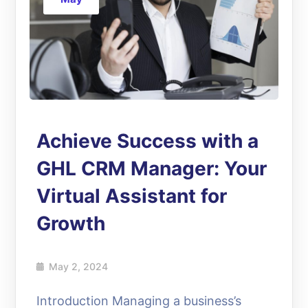
Achieve Success with a
GHL CRM Manager: Your
Virtual Assistant for
Growth
May 2, 2024
Introduction Managing a business’s