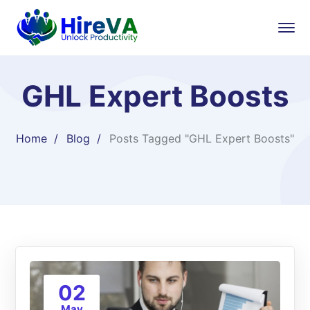
GHL Expert Boosts
Home
Blog
Posts Tagged "GHL Expert Boosts"
02
May