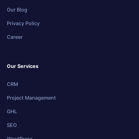
Our Blog
Privacy Policy
Career
Our Services
CRM
Project Management
GHL
SEO
WordPress