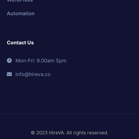
Automation
Contact Us
Mon-Fri: 9.00am 5pm
info@hireva.co
© 2023 HireVA. All rights reserved.