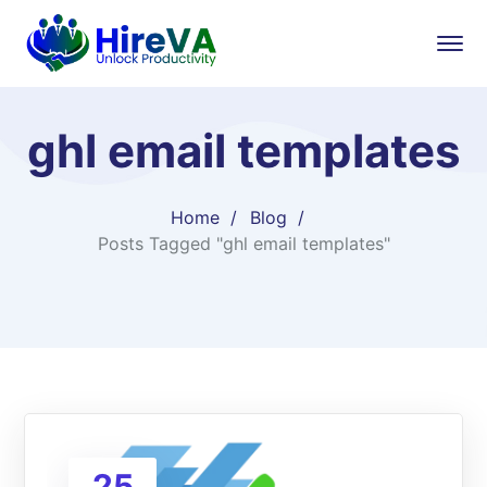
ghl email templates
Home
Blog
Posts Tagged "ghl email templates"
25