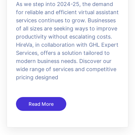
As we step into 2024-25, the demand
for reliable and efficient virtual assistant
services continues to grow. Businesses
of all sizes are seeking ways to improve
productivity without escalating costs.
HireVa, in collaboration with GHL Expert
Services, offers a solution tailored to
modern business needs. Discover our
wide range of services and competitive
pricing designed
Read More