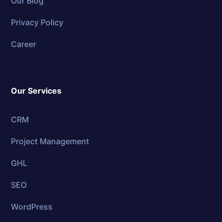
Our Blog
Privacy Policy
Career
Our Services
CRM
Project Management
GHL
SEO
WordPress