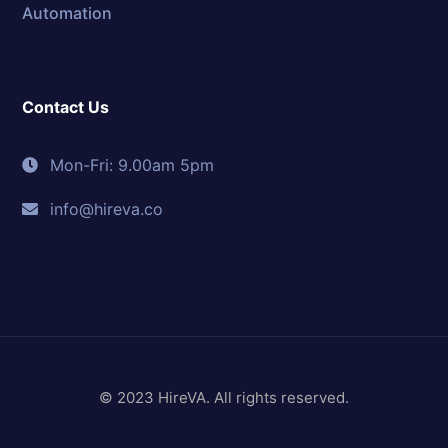
Automation
Contact Us
Mon-Fri: 9.00am 5pm
info@hireva.co
© 2023 HireVA. All rights reserved.