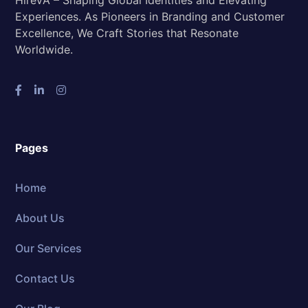
HireVA – Shaping Global Identities and Elevating
Experiences. As Pioneers in Branding and Customer
Excellence, We Craft Stories that Resonate
Worldwide.
Pages
Home
About Us
Our Services
Contact Us