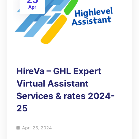
Apr
HireVa – GHL Expert
Virtual Assistant
Services & rates 2024-
25
April 25, 2024