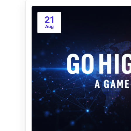
21
Aug