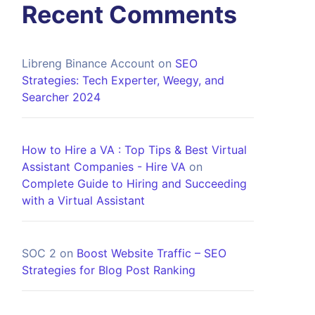
Recent Comments
Libreng Binance Account
on
SEO
Strategies: Tech Experter, Weegy, and
Searcher 2024
How to Hire a VA : Top Tips & Best Virtual
Assistant Companies - Hire VA
on
Complete Guide to Hiring and Succeeding
with a Virtual Assistant
SOC 2
on
Boost Website Traffic – SEO
Strategies for Blog Post Ranking