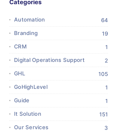
Categories
Automation
64
Branding
19
CRM
1
Digital Operations Support
2
GHL
105
GoHighLevel
1
Guide
1
It Solution
151
Our Services
3