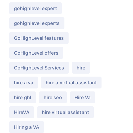
gohighlevel expert
gohighlevel experts
GoHighLevel features
GoHighLevel offers
GoHighLevel Services
hire
hire a va
hire a virtual assistant
hire ghl
hire seo
Hire Va
HireVA
hire virtual assistant
Hiring a VA