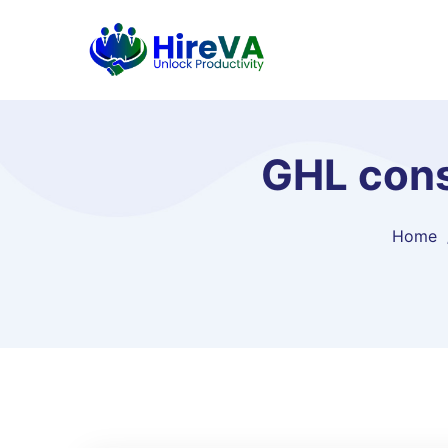
GHL cons
Home