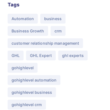
Tags
Automation
business
Business Growth
crm
customer relationship management
GHL
GHL Expert
ghl experts
gohighlevel
gohighlevel automation
gohighlevel business
gohighlevel crm