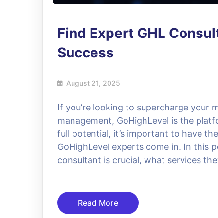
Find Expert GHL Consul
Success
August 21, 2025
If you’re looking to supercharge your
management, GoHighLevel is the platfo
full potential, it’s important to have t
GoHighLevel experts come in. In this po
consultant is crucial, what services the
Read More