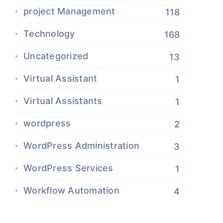
project Management
118
Technology
168
Uncategorized
13
Virtual Assistant
1
Virtual Assistants
1
wordpress
2
WordPress Administration
3
WordPress Services
1
Workflow Automation
4