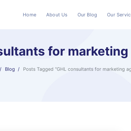
Home
About Us
Our Blog
Our Servi
ultants for marketing
Blog
Posts Tagged "GHL consultants for marketing a