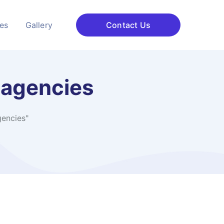
ces
Gallery
Contact Us
 agencies
gencies"