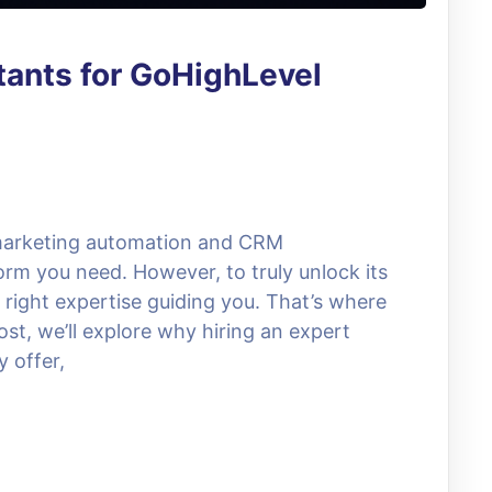
tants for GoHighLevel
 marketing automation and CRM
rm you need. However, to truly unlock its
he right expertise guiding you. That’s where
st, we’ll explore why hiring an expert
y offer,