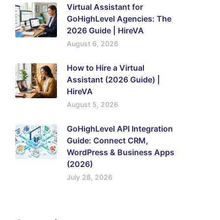
Virtual Assistant for
GoHighLevel Agencies: The
2026 Guide | HireVA
August 6, 2026
How to Hire a Virtual
Assistant (2026 Guide) |
HireVA
August 5, 2026
GoHighLevel API Integration
Guide: Connect CRM,
WordPress & Business Apps
(2026)
July 28, 2026