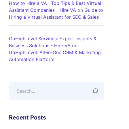
How to Hire a VA : Top Tips & Best Virtual
Assistant Companies - Hire VA
on
Guide to
Hiring a Virtual Assistant for SEO & Sales
GoHighLevel Services: Expert Insights &
Business Solutions - Hire VA
on
GoHighLevel: All-in-One CRM & Marketing
Automation Platform
Recent Posts