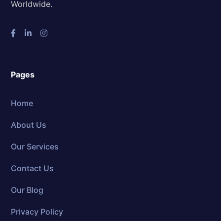
Worldwide.
Pages
Home
About Us
Our Services
Contact Us
Our Blog
Privacy Policy