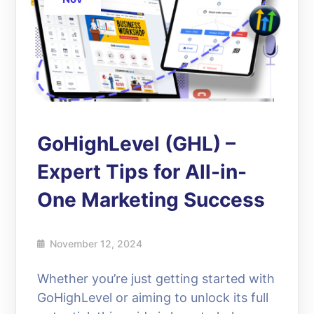
GoHighLevel (GHL) –
Expert Tips for All-in-
One Marketing Success
November 12, 2024
Whether you’re just getting started with
GoHighLevel or aiming to unlock its full