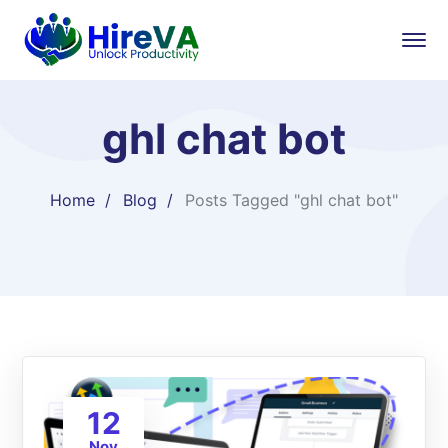
ghl chat bot
Home
Blog
Posts Tagged "ghl chat bot"
12
Nov