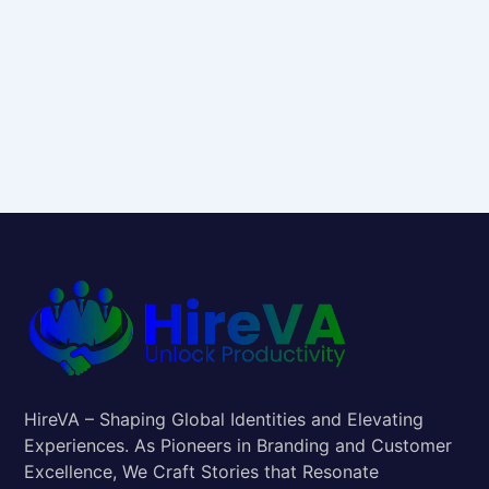
HireVA – Shaping Global Identities and Elevating
Experiences. As Pioneers in Branding and Customer
Excellence, We Craft Stories that Resonate