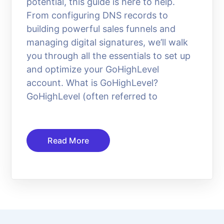
potential, this guide is here to help.
From configuring DNS records to
building powerful sales funnels and
managing digital signatures, we’ll walk
you through all the essentials to set up
and optimize your GoHighLevel
account. What is GoHighLevel?
GoHighLevel (often referred to
Read More