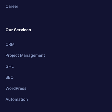
Career
Our Services
CRM
Project Management
GHL
SEO
WordPress
Automation