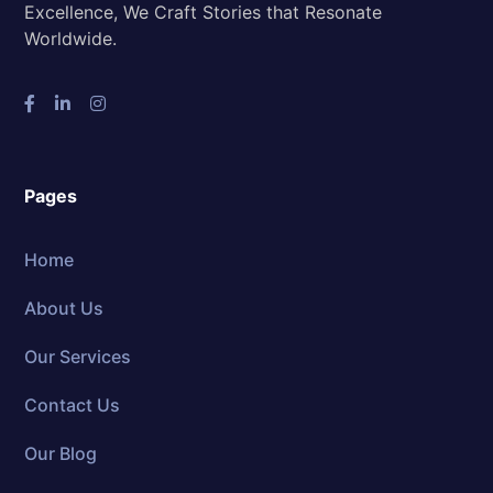
Excellence, We Craft Stories that Resonate
Worldwide.
Pages
Home
About Us
Our Services
Contact Us
Our Blog