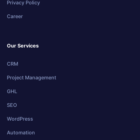
Privacy Policy
Career
Our Services
CRM
Project Management
GHL
SEO
WordPress
Automation