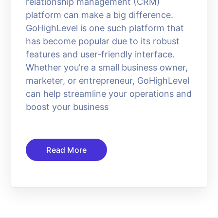
relationship management (CRM)
platform can make a big difference.
GoHighLevel is one such platform that
has become popular due to its robust
features and user-friendly interface.
Whether you’re a small business owner,
marketer, or entrepreneur, GoHighLevel
can help streamline your operations and
boost your business
Read More