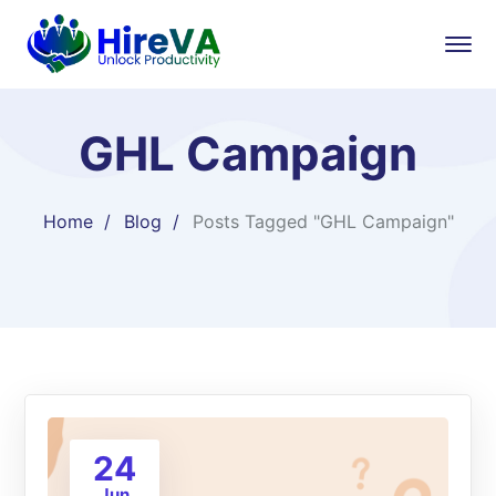
GHL Campaign
Home
Blog
Posts Tagged "GHL Campaign"
24
Jun