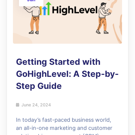
Getting Started with
GoHighLevel: A Step-by-
Step Guide
June 24, 2024
In today’s fast-paced business world,
an all-in-one marketing and customer