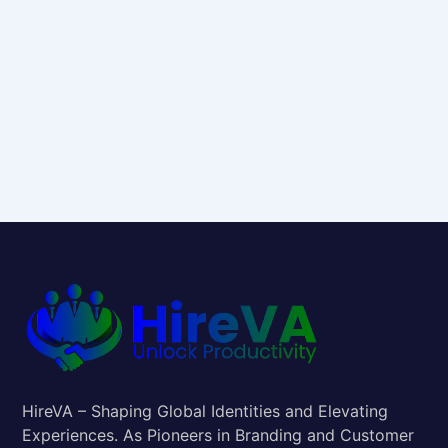
HireVA – Shaping Global Identities and Elevating
Experiences. As Pioneers in Branding and Customer