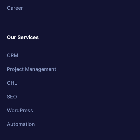
Career
Our Services
CRM
Project Management
GHL
SEO
WordPress
Automation