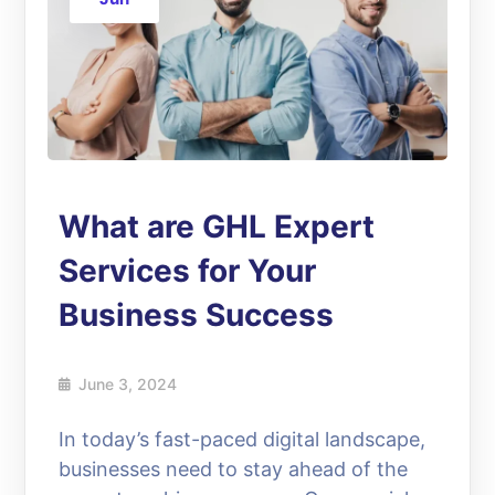
What are GHL Expert
Services for Your
Business Success
June 3, 2024
In today’s fast-paced digital landscape,
businesses need to stay ahead of the