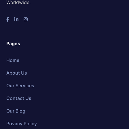
Worldwide.
Pages
Home
About Us
Our Services
Contact Us
Our Blog
Privacy Policy