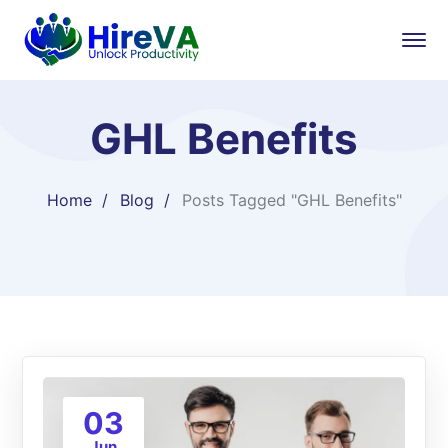
GHL Benefits
Home
Blog
Posts Tagged "GHL Benefits"
03
Jun