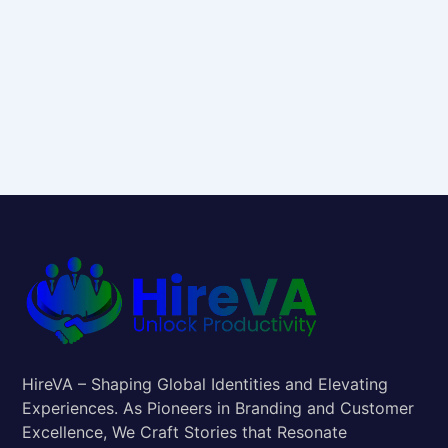
HireVA – Shaping Global Identities and Elevating
Experiences. As Pioneers in Branding and Customer
Excellence, We Craft Stories that Resonate