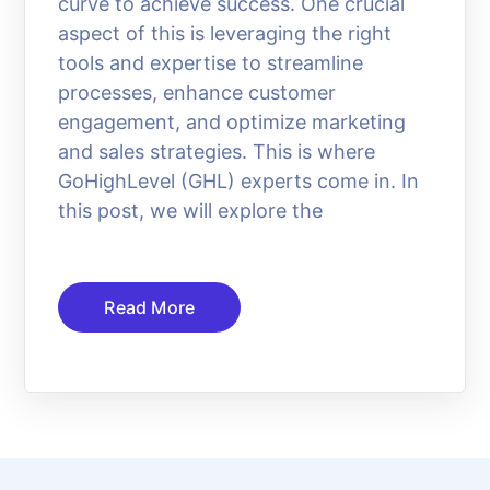
curve to achieve success. One crucial
aspect of this is leveraging the right
tools and expertise to streamline
processes, enhance customer
engagement, and optimize marketing
and sales strategies. This is where
GoHighLevel (GHL) experts come in. In
this post, we will explore the
Read More