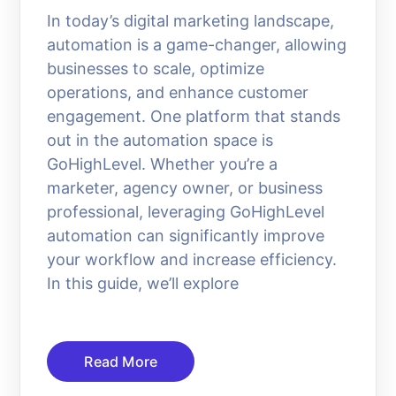
In today’s digital marketing landscape,
automation is a game-changer, allowing
businesses to scale, optimize
operations, and enhance customer
engagement. One platform that stands
out in the automation space is
GoHighLevel. Whether you’re a
marketer, agency owner, or business
professional, leveraging GoHighLevel
automation can significantly improve
your workflow and increase efficiency.
In this guide, we’ll explore
Read More