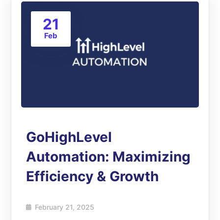
21
Feb
GoHighLevel
Automation: Maximizing
Efficiency & Growth
February 21, 2025