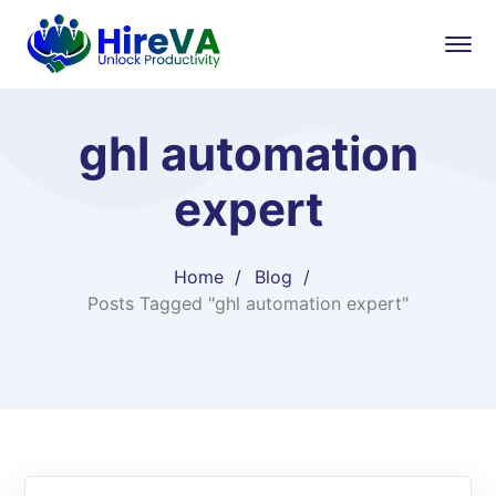
ghl automation
expert
Home
Blog
Posts Tagged "ghl automation expert"