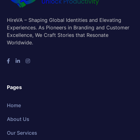
HireVA – Shaping Global Identities and Elevating
Experiences. As Pioneers in Branding and Customer
Excellence, We Craft Stories that Resonate
Worldwide.
Pages
Home
About Us
Our Services