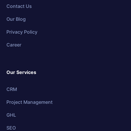
Contact Us
Our Blog
Privacy Policy
Career
Our Services
CRM
Project Management
GHL
SEO