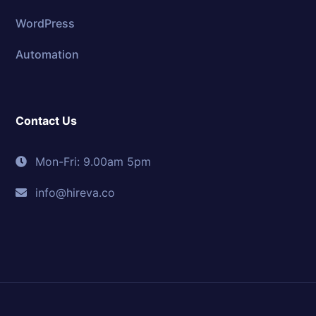
WordPress
Automation
Contact Us
Mon-Fri: 9.00am 5pm
info@hireva.co