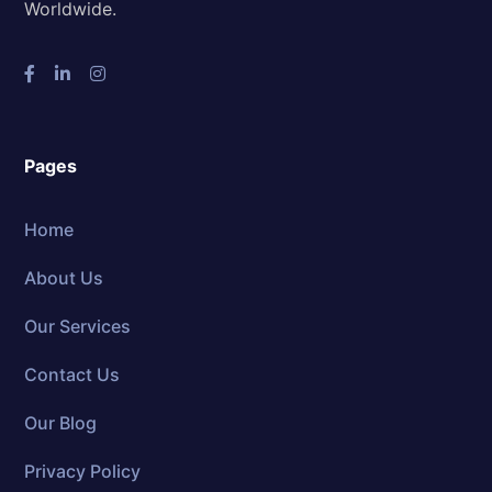
Worldwide.
Pages
Home
About Us
Our Services
Contact Us
Our Blog
Privacy Policy