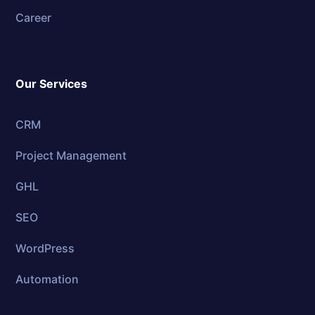
Career
Our Services
CRM
Project Management
GHL
SEO
WordPress
Automation