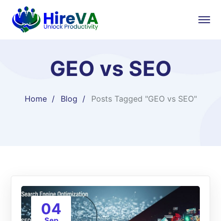
GEO vs SEO
Home
Blog
Posts Tagged "GEO vs SEO"
04
Sep