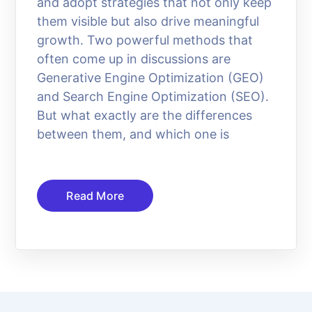
and adopt strategies that not only keep
them visible but also drive meaningful
growth. Two powerful methods that
often come up in discussions are
Generative Engine Optimization (GEO)
and Search Engine Optimization (SEO).
But what exactly are the differences
between them, and which one is
Read More