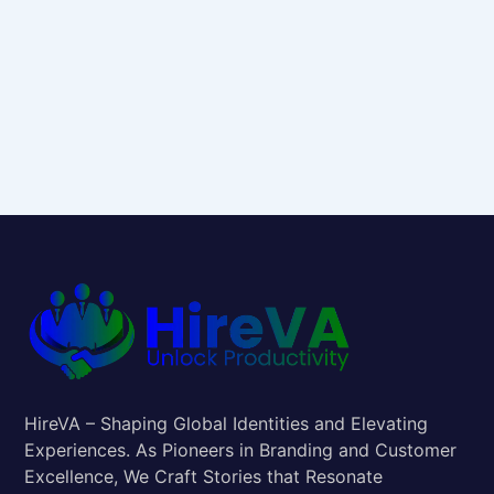
HireVA – Shaping Global Identities and Elevating
Experiences. As Pioneers in Branding and Customer
Excellence, We Craft Stories that Resonate