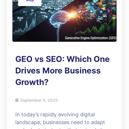
GEO vs SEO: Which One
Drives More Business
Growth?
September 4, 2025
In today’s rapidly evolving digital
landscape, businesses need to adapt