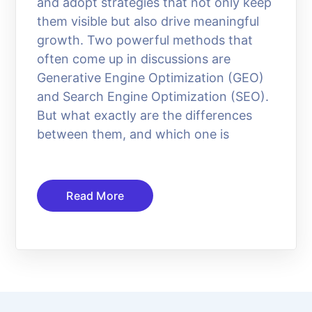
and adopt strategies that not only keep
them visible but also drive meaningful
growth. Two powerful methods that
often come up in discussions are
Generative Engine Optimization (GEO)
and Search Engine Optimization (SEO).
But what exactly are the differences
between them, and which one is
Read More