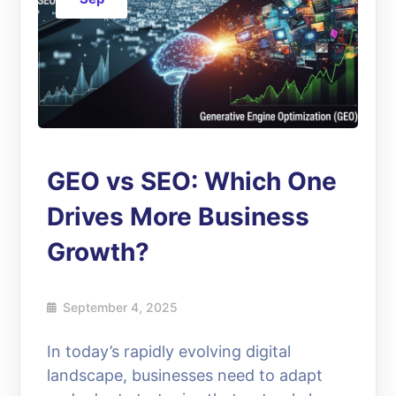
GEO vs SEO: Which One
Drives More Business
Growth?
September 4, 2025
In today’s rapidly evolving digital
landscape, businesses need to adapt