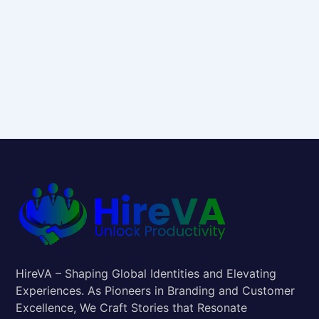
HireVA – Shaping Global Identities and Elevating
Experiences. As Pioneers in Branding and Customer
Excellence, We Craft Stories that Resonate