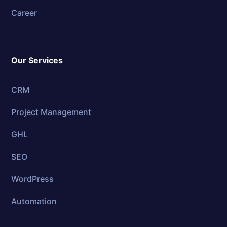
Career
Our Services
CRM
Project Management
GHL
SEO
WordPress
Automation