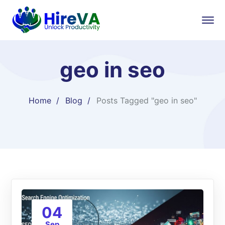
geo in seo
Home
Blog
Posts Tagged "geo in seo"
04
Sep