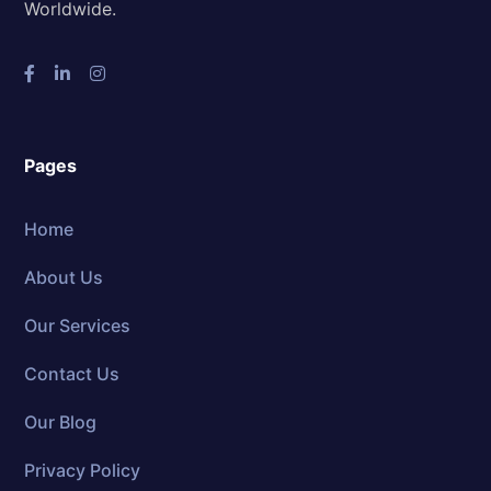
Worldwide.
Pages
Home
About Us
Our Services
Contact Us
Our Blog
Privacy Policy