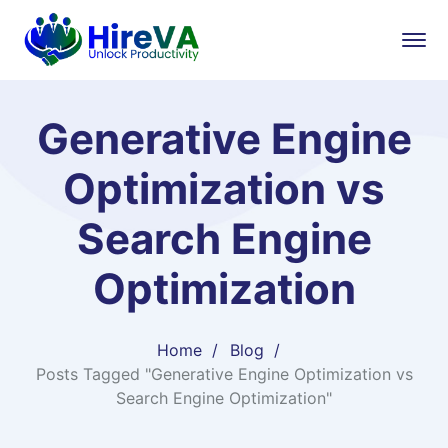
Generative Engine
Optimization vs
Search Engine
Optimization
Home
Blog
Posts Tagged "Generative Engine Optimization vs
Search Engine Optimization"