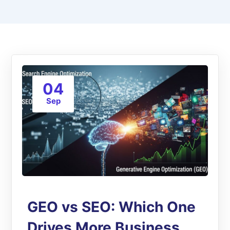
04
Sep
GEO vs SEO: Which One
Drives More Business