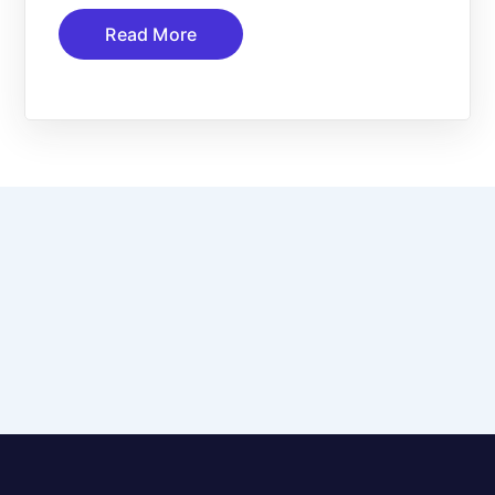
Read More