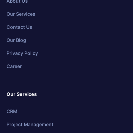
About Us
Our Services
Contact Us
Our Blog
Privacy Policy
Career
Our Services
CRM
Project Management