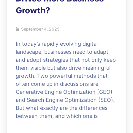
Growth?
September 4, 2025
In today’s rapidly evolving digital
landscape, businesses need to adapt
and adopt strategies that not only keep
them visible but also drive meaningful
growth. Two powerful methods that
often come up in discussions are
Generative Engine Optimization (GEO)
and Search Engine Optimization (SEO).
But what exactly are the differences
between them, and which one is