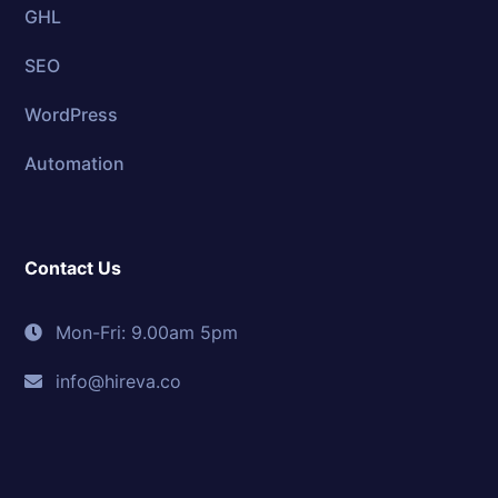
GHL
SEO
WordPress
Automation
Contact Us
Mon-Fri: 9.00am 5pm
info@hireva.co