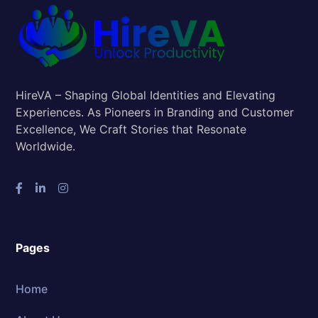
HireVA – Shaping Global Identities and Elevating
Experiences. As Pioneers in Branding and Customer
Excellence, We Craft Stories that Resonate
Worldwide.
Pages
Home