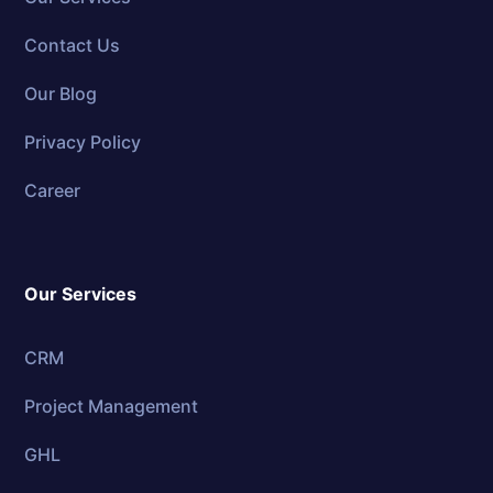
Contact Us
Our Blog
Privacy Policy
Career
Our Services
CRM
Project Management
GHL