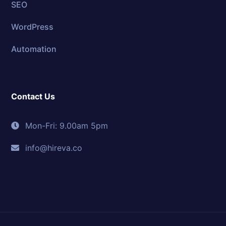
SEO
WordPress
Automation
Contact Us
Mon-Fri: 9.00am 5pm
info@hireva.co