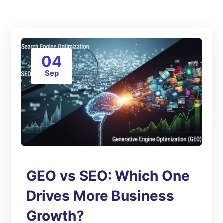
04
Sep
GEO vs SEO: Which One
Drives More Business
Growth?