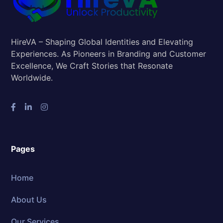
HireVA – Shaping Global Identities and Elevating
Experiences. As Pioneers in Branding and Customer
Excellence, We Craft Stories that Resonate
Worldwide.
Pages
Home
About Us
Our Services