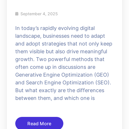
September 4, 2025
In today’s rapidly evolving digital
landscape, businesses need to adapt
and adopt strategies that not only keep
them visible but also drive meaningful
growth. Two powerful methods that
often come up in discussions are
Generative Engine Optimization (GEO)
and Search Engine Optimization (SEO).
But what exactly are the differences
between them, and which one is
Read More