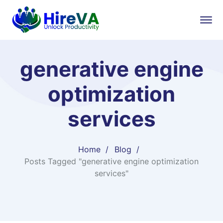
generative engine
optimization
services​
Home
Blog
Posts Tagged "generative engine optimization
services​"