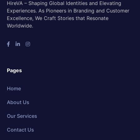
HireVA – Shaping Global Identities and Elevating
Experiences. As Pioneers in Branding and Customer
Excellence, We Craft Stories that Resonate
Worldwide.
Pages
Home
About Us
Our Services
Contact Us