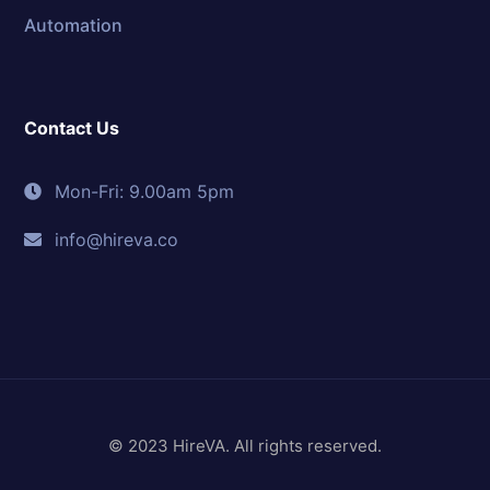
Automation
Contact Us
Mon-Fri: 9.00am 5pm
info@hireva.co
© 2023 HireVA. All rights reserved.