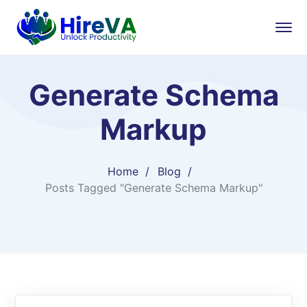
Generate Schema
Markup
Home
Blog
Posts Tagged "Generate Schema Markup"