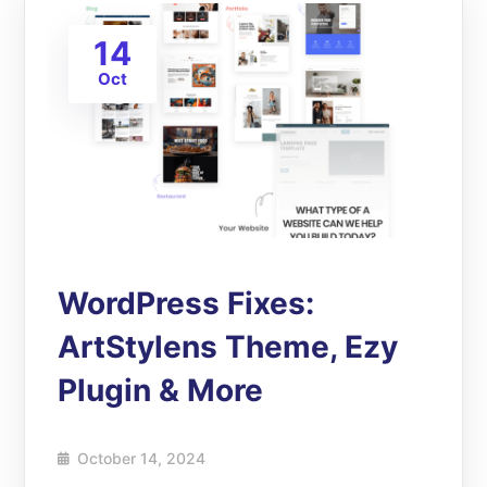
14
Oct
WordPress Fixes:
ArtStylens Theme, Ezy
Plugin & More
October 14, 2024