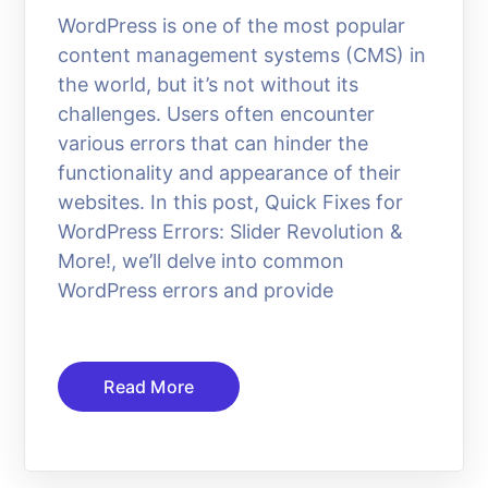
WordPress is one of the most popular
content management systems (CMS) in
the world, but it’s not without its
challenges. Users often encounter
various errors that can hinder the
functionality and appearance of their
websites. In this post, Quick Fixes for
WordPress Errors: Slider Revolution &
More!, we’ll delve into common
WordPress errors and provide
Read More