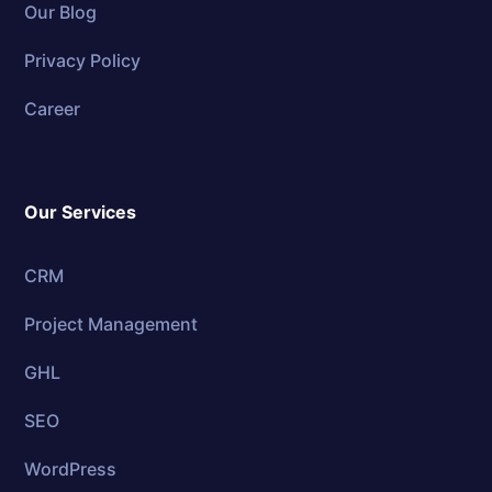
Our Blog
Privacy Policy
Career
Our Services
CRM
Project Management
GHL
SEO
WordPress