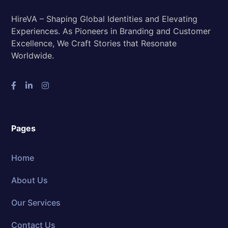
HireVA – Shaping Global Identities and Elevating
Experiences. As Pioneers in Branding and Customer
Excellence, We Craft Stories that Resonate
Worldwide.
Pages
Home
About Us
Our Services
Contact Us