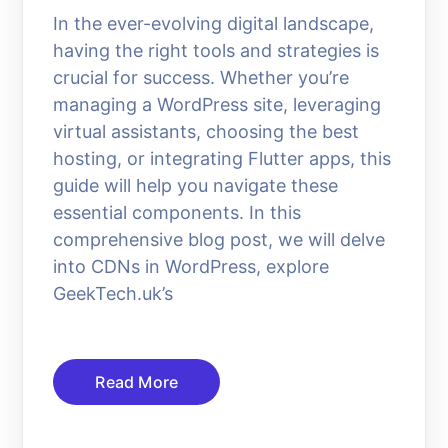
In the ever-evolving digital landscape,
having the right tools and strategies is
crucial for success. Whether you’re
managing a WordPress site, leveraging
virtual assistants, choosing the best
hosting, or integrating Flutter apps, this
guide will help you navigate these
essential components. In this
comprehensive blog post, we will delve
into CDNs in WordPress, explore
GeekTech.uk’s
Read More