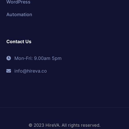
WordPress
Automation
Contact Us
Mon-Fri: 9.00am 5pm
info@hireva.co
© 2023 HireVA. All rights reserved.