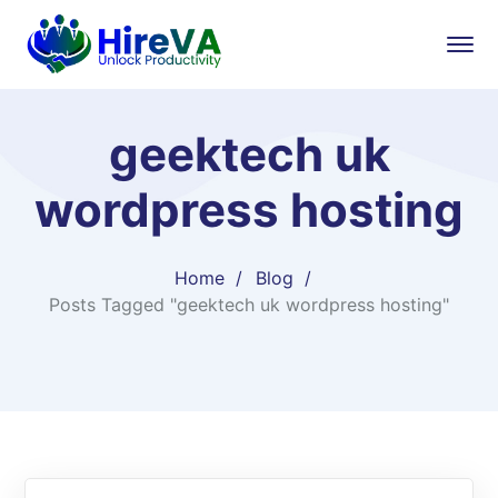
geektech uk
wordpress hosting
Home
Blog
Posts Tagged "geektech uk wordpress hosting"