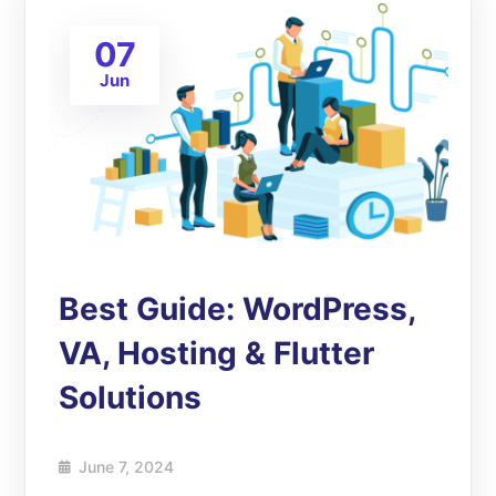
07
Jun
Best Guide: WordPress,
VA, Hosting & Flutter
Solutions
June 7, 2024