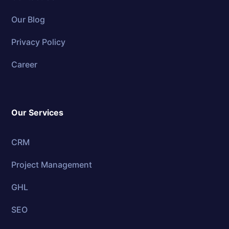
Our Blog
Privacy Policy
Career
Our Services
CRM
Project Management
GHL
SEO