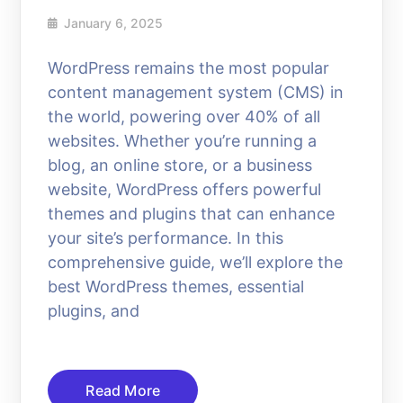
January 6, 2025
WordPress remains the most popular
content management system (CMS) in
the world, powering over 40% of all
websites. Whether you’re running a
blog, an online store, or a business
website, WordPress offers powerful
themes and plugins that can enhance
your site’s performance. In this
comprehensive guide, we’ll explore the
best WordPress themes, essential
plugins, and
Read More