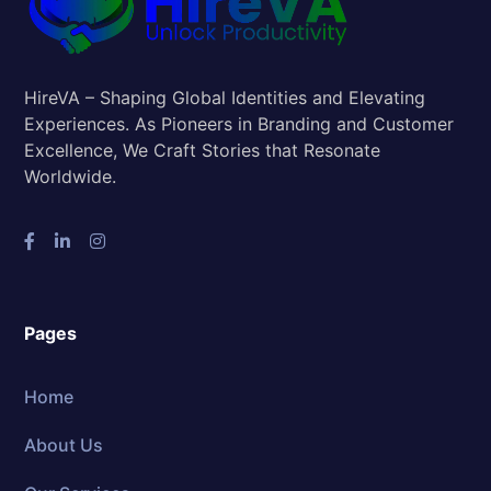
HireVA – Shaping Global Identities and Elevating
Experiences. As Pioneers in Branding and Customer
Excellence, We Craft Stories that Resonate
Worldwide.
Pages
Home
About Us