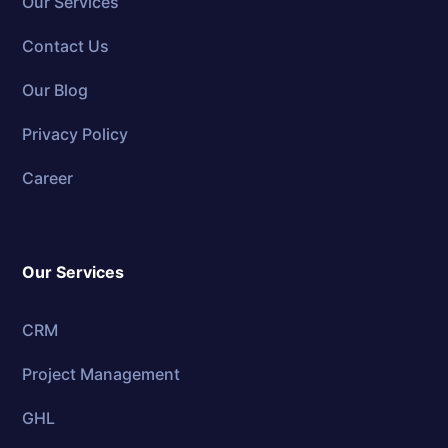
Our Services
Contact Us
Our Blog
Privacy Policy
Career
Our Services
CRM
Project Management
GHL