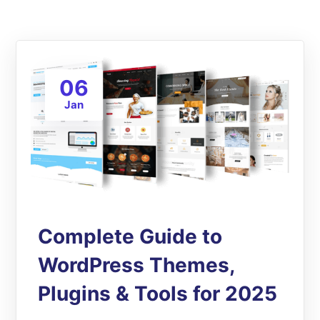
06
Jan
Complete Guide to
WordPress Themes,
Plugins & Tools for 2025