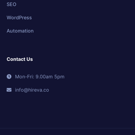
SEO
WordPress
Automation
Contact Us
Mon-Fri: 9.00am 5pm
info@hireva.co