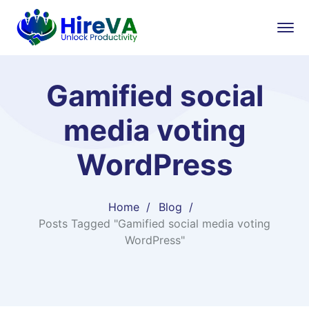
Gamified social
media voting
WordPress
Home
Blog
Posts Tagged "Gamified social media voting
WordPress"