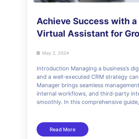
Achieve Success with 
Virtual Assistant for Gr
May 2, 2024
Introduction Managing a business’s dig
and a well-executed CRM strategy can
Manager brings seamless management t
internal workflows, and third-party in
smoothly. In this comprehensive guide,
Read More