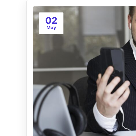
02
May