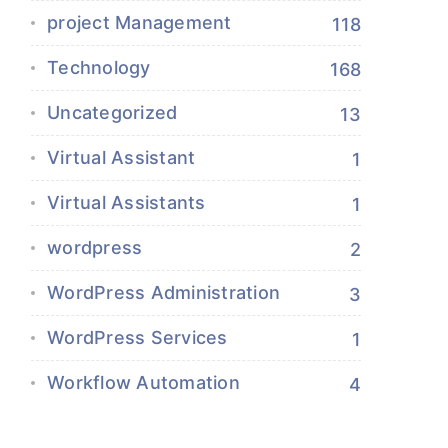
project Management
118
Technology
168
Uncategorized
13
Virtual Assistant
1
Virtual Assistants
1
wordpress
2
WordPress Administration
3
WordPress Services
1
Workflow Automation
4