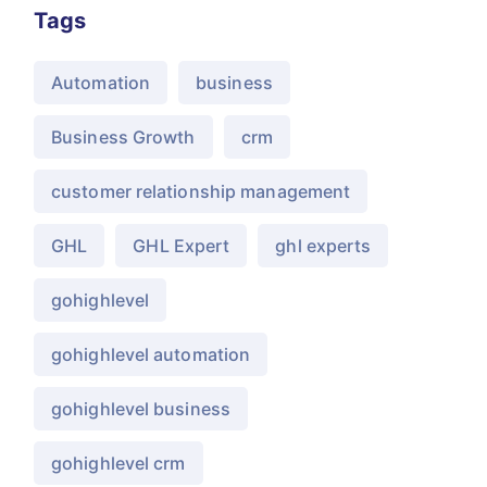
Tags
Automation
business
Business Growth
crm
customer relationship management
GHL
GHL Expert
ghl experts
gohighlevel
gohighlevel automation
gohighlevel business
gohighlevel crm