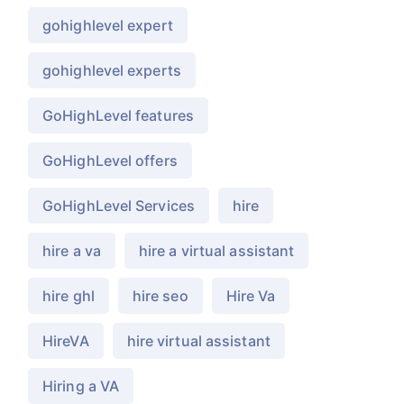
gohighlevel expert
gohighlevel experts
GoHighLevel features
GoHighLevel offers
GoHighLevel Services
hire
hire a va
hire a virtual assistant
hire ghl
hire seo
Hire Va
HireVA
hire virtual assistant
Hiring a VA