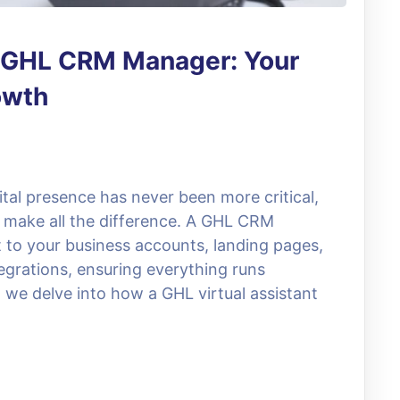
a GHL CRM Manager: Your
owth
ital presence has never been more critical,
 make all the difference. A GHL CRM
o your business accounts, landing pages,
tegrations, ensuring everything runs
 we delve into how a GHL virtual assistant