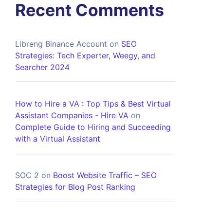
Recent Comments
Libreng Binance Account
on
SEO
Strategies: Tech Experter, Weegy, and
Searcher 2024
How to Hire a VA : Top Tips & Best Virtual
Assistant Companies - Hire VA
on
Complete Guide to Hiring and Succeeding
with a Virtual Assistant
SOC 2
on
Boost Website Traffic – SEO
Strategies for Blog Post Ranking