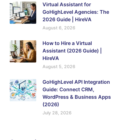
Virtual Assistant for
GoHighLevel Agencies: The
2026 Guide | HireVA
August 6, 2026
How to Hire a Virtual
Assistant (2026 Guide) |
HireVA
August 5, 2026
GoHighLevel API Integration
Guide: Connect CRM,
WordPress & Business Apps
(2026)
July 28, 2026