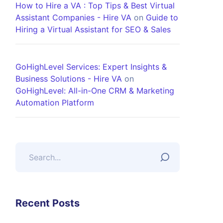
How to Hire a VA : Top Tips & Best Virtual
Assistant Companies - Hire VA
on
Guide to
Hiring a Virtual Assistant for SEO & Sales
GoHighLevel Services: Expert Insights &
Business Solutions - Hire VA
on
GoHighLevel: All-in-One CRM & Marketing
Automation Platform
Recent Posts