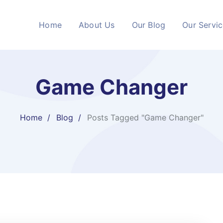
Home
About Us
Our Blog
Our Servi
Game Changer
Home
Blog
Posts Tagged "Game Changer"