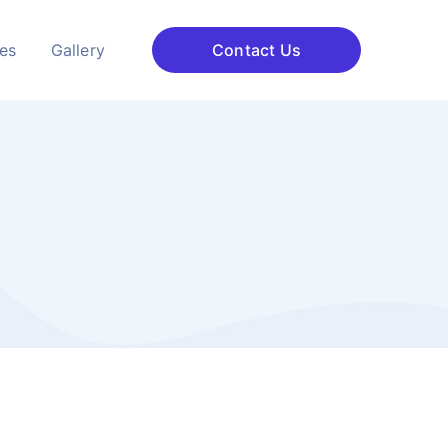
ces
Gallery
Contact Us