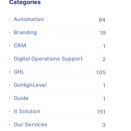
Categories
Automation
64
Branding
19
CRM
1
Digital Operations Support
2
GHL
105
GoHighLevel
1
Guide
1
It Solution
151
Our Services
3