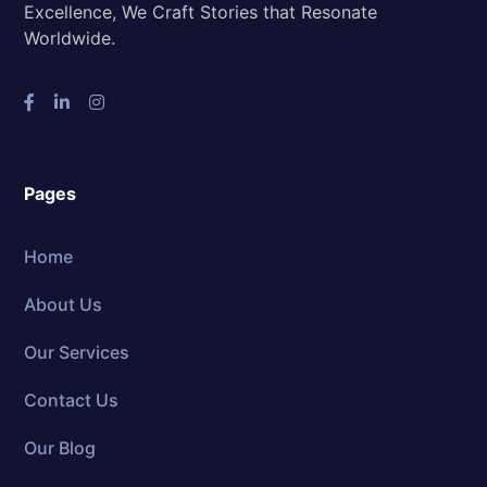
Excellence, We Craft Stories that Resonate
Worldwide.
Pages
Home
About Us
Our Services
Contact Us
Our Blog