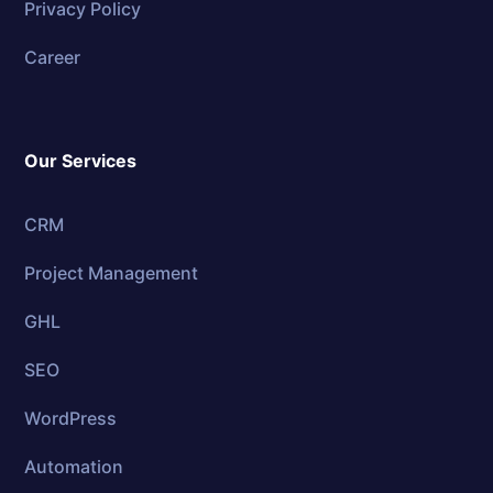
Privacy Policy
Career
Our Services
CRM
Project Management
GHL
SEO
WordPress
Automation