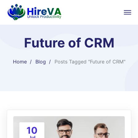
Future of CRM
Home
Blog
Posts Tagged "Future of CRM"
10
Jul