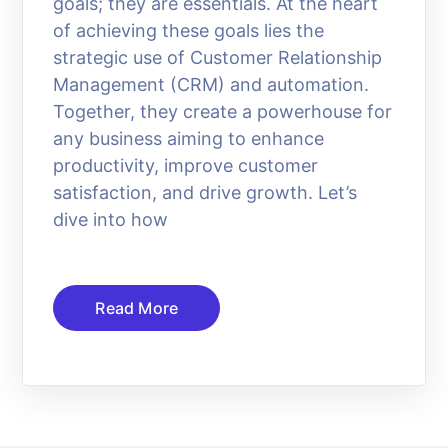
goals; they are essentials. At the heart
of achieving these goals lies the
strategic use of Customer Relationship
Management (CRM) and automation.
Together, they create a powerhouse for
any business aiming to enhance
productivity, improve customer
satisfaction, and drive growth. Let’s
dive into how
Read More