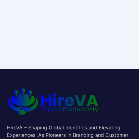
HireVA – Shaping Global Identities and Elevating
Experiences. As Pioneers in Branding and Customer