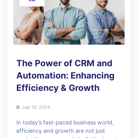
The Power of CRM and
Automation: Enhancing
Efficiency & Growth
July 10, 2024
In today’s fast-paced business world,
efficiency and growth are not just