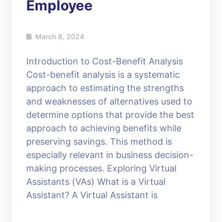
Employee
March 8, 2024
Introduction to Cost-Benefit Analysis
Cost-benefit analysis is a systematic
approach to estimating the strengths
and weaknesses of alternatives used to
determine options that provide the best
approach to achieving benefits while
preserving savings. This method is
especially relevant in business decision-
making processes. Exploring Virtual
Assistants (VAs) What is a Virtual
Assistant? A Virtual Assistant is