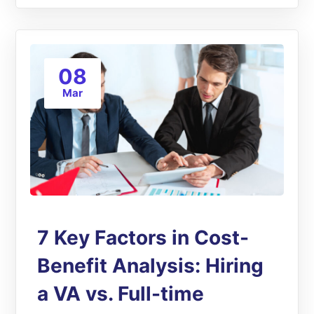
08
Mar
7 Key Factors in Cost-
Benefit Analysis: Hiring
a VA vs. Full-time