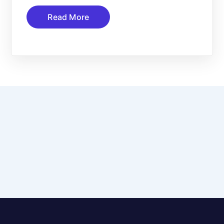
Read More