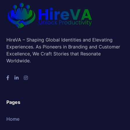
HireVA – Shaping Global Identities and Elevating
Experiences. As Pioneers in Branding and Customer
Excellence, We Craft Stories that Resonate
Worldwide.
Pages
Home