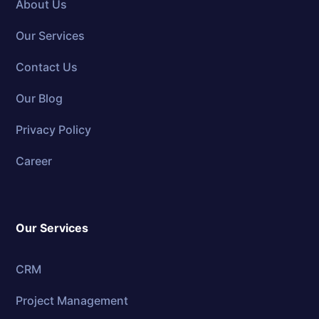
About Us
Our Services
Contact Us
Our Blog
Privacy Policy
Career
Our Services
CRM
Project Management