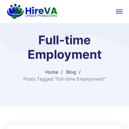
Full-time
Employment
Home
Blog
Posts Tagged "Full-time Employment"