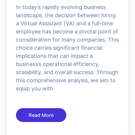
In today’s rapidly evolving business
landscape, the decision between hiring
a Virtual Assistant (VA) and a full-time
employee has become a pivotal point of
consideration for many companies. This
choice carries significant financial
implications that can impact a
business’s operational efficiency,
scalability, and overall success. Through
this comprehensive analysis, we aim to
equip you with
Read More