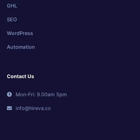
GHL
SEO
WordPress
Automation
Contact Us
Mon-Fri: 9.00am 5pm
info@hireva.co