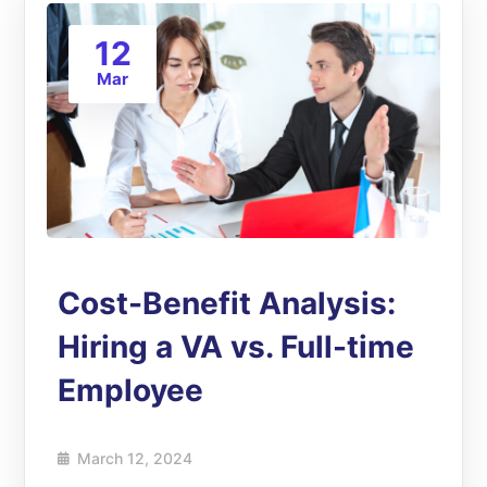
12
Mar
Cost-Benefit Analysis:
Hiring a VA vs. Full-time
Employee
March 12, 2024