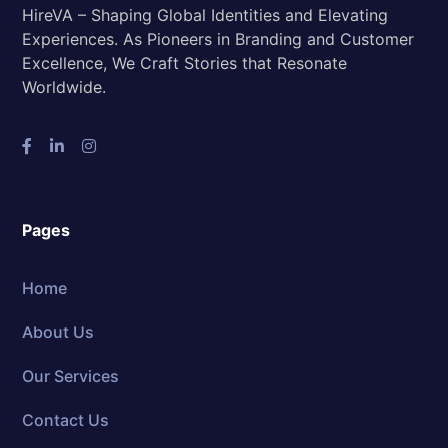
HireVA – Shaping Global Identities and Elevating
Experiences. As Pioneers in Branding and Customer
Excellence, We Craft Stories that Resonate
Worldwide.
Pages
Home
About Us
Our Services
Contact Us