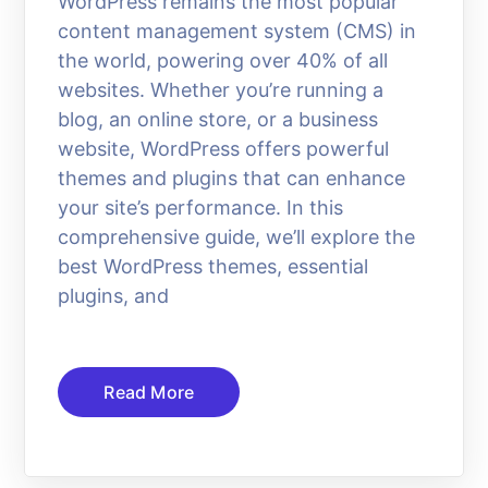
WordPress remains the most popular
content management system (CMS) in
the world, powering over 40% of all
websites. Whether you’re running a
blog, an online store, or a business
website, WordPress offers powerful
themes and plugins that can enhance
your site’s performance. In this
comprehensive guide, we’ll explore the
best WordPress themes, essential
plugins, and
Read More