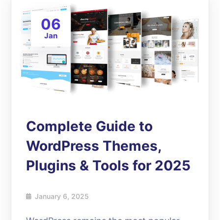
06
Jan
Complete Guide to
WordPress Themes,
Plugins & Tools for 2025
January 6, 2025