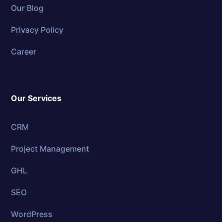
Our Blog
Privacy Policy
Career
Our Services
CRM
Project Management
GHL
SEO
WordPress