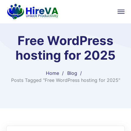
Free WordPress
hosting for 2025
Home
Blog
Posts Tagged "Free WordPress hosting for 2025"