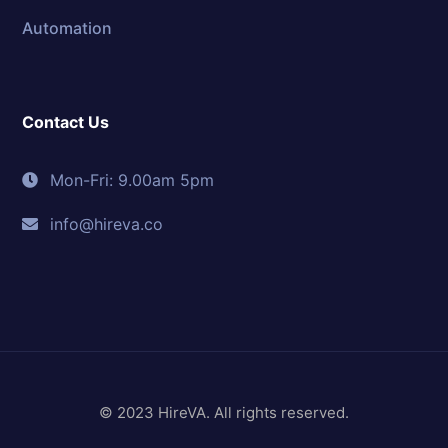
Automation
Contact Us
Mon-Fri: 9.00am 5pm
info@hireva.co
© 2023 HireVA. All rights reserved.