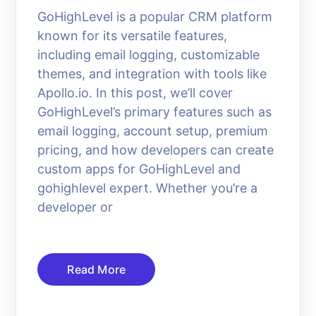
GoHighLevel is a popular CRM platform
known for its versatile features,
including email logging, customizable
themes, and integration with tools like
Apollo.io. In this post, we’ll cover
GoHighLevel’s primary features such as
email logging, account setup, premium
pricing, and how developers can create
custom apps for GoHighLevel and
gohighlevel expert. Whether you’re a
developer or
Read More