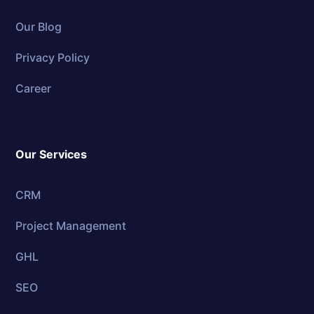
Our Blog
Privacy Policy
Career
Our Services
CRM
Project Management
GHL
SEO