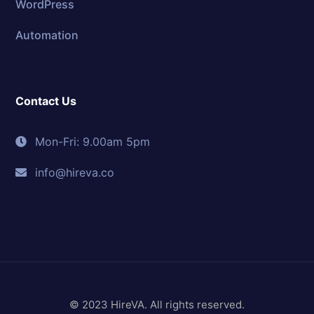
WordPress
Automation
Contact Us
Mon-Fri: 9.00am 5pm
info@hireva.co
© 2023 HireVA. All rights reserved.