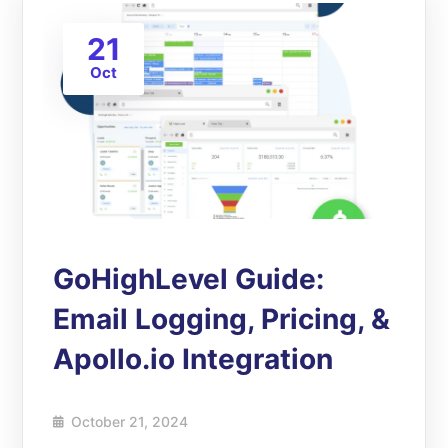
21
Oct
GoHighLevel Guide:
Email Logging, Pricing, &
Apollo.io Integration
October 21, 2024