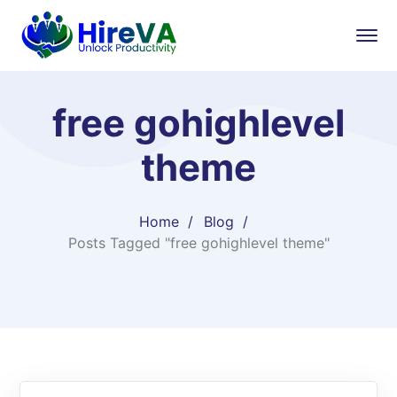
free gohighlevel
theme
Home
Blog
Posts Tagged "free gohighlevel theme"