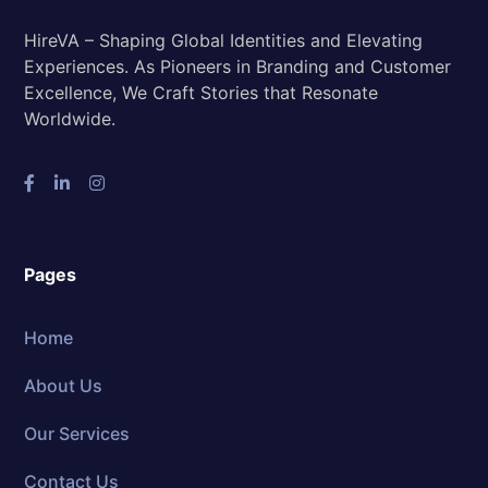
HireVA – Shaping Global Identities and Elevating
Experiences. As Pioneers in Branding and Customer
Excellence, We Craft Stories that Resonate
Worldwide.
Pages
Home
About Us
Our Services
Contact Us