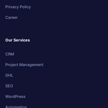
Privacy Policy
Career
Our Services
CRM
Project Management
GHL
SEO
WordPress
Automation