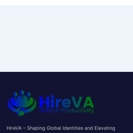
HireVA – Shaping Global Identities and Elevating