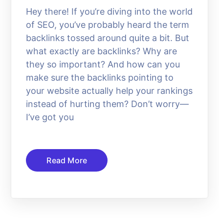
Hey there! If you’re diving into the world
of SEO, you’ve probably heard the term
backlinks tossed around quite a bit. But
what exactly are backlinks? Why are
they so important? And how can you
make sure the backlinks pointing to
your website actually help your rankings
instead of hurting them? Don’t worry—
I’ve got you
Read More