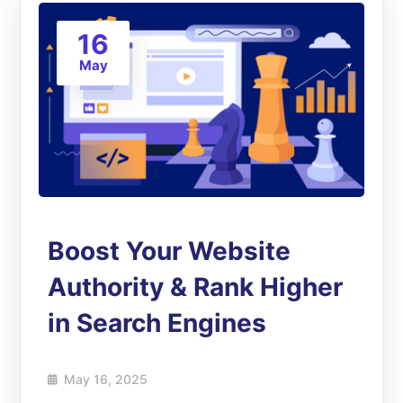
16
May
Boost Your Website
Authority & Rank Higher
in Search Engines
May 16, 2025