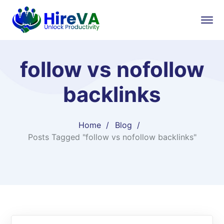
follow vs nofollow
backlinks
Home
Blog
Posts Tagged "follow vs nofollow backlinks"