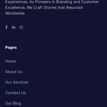
Experiences. As Pioneers in Branding and Customer
Excellence, We Craft Stories that Resonate
Worldwide.
Pages
Home
About Us
Our Services
Contact Us
Our Blog