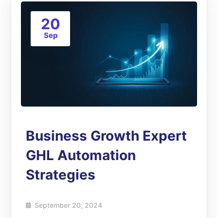
20
Sep
Business Growth Expert
GHL Automation
Strategies
September 20, 2024