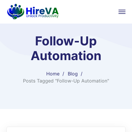
Follow-Up
Automation
Home
Blog
Posts Tagged "Follow-Up Automation"