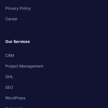
Privacy Policy
Career
Our Services
CRM
Project Management
GHL
SEO
WordPress