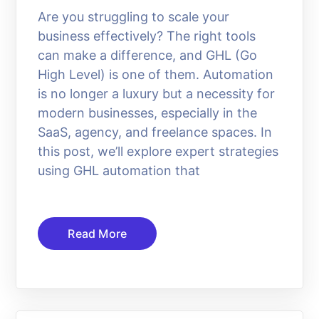
Are you struggling to scale your
business effectively? The right tools
can make a difference, and GHL (Go
High Level) is one of them. Automation
is no longer a luxury but a necessity for
modern businesses, especially in the
SaaS, agency, and freelance spaces. In
this post, we’ll explore expert strategies
using GHL automation that
Read More