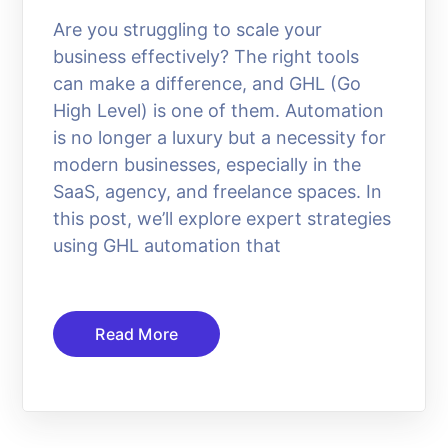
Are you struggling to scale your
business effectively? The right tools
can make a difference, and GHL (Go
High Level) is one of them. Automation
is no longer a luxury but a necessity for
modern businesses, especially in the
SaaS, agency, and freelance spaces. In
this post, we’ll explore expert strategies
using GHL automation that
Read More