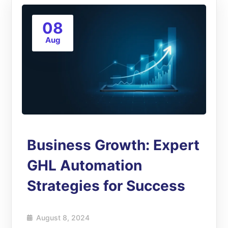
08
Aug
Business Growth: Expert
GHL Automation
Strategies for Success
August 8, 2024