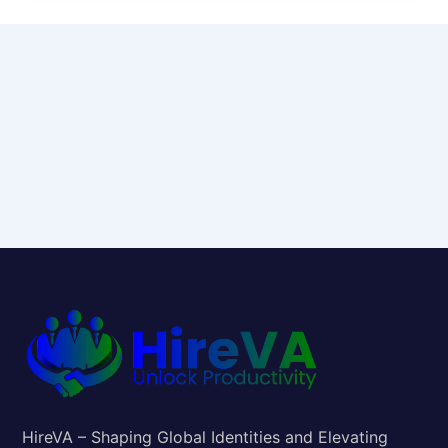
HireVA – Shaping Global Identities and Elevating