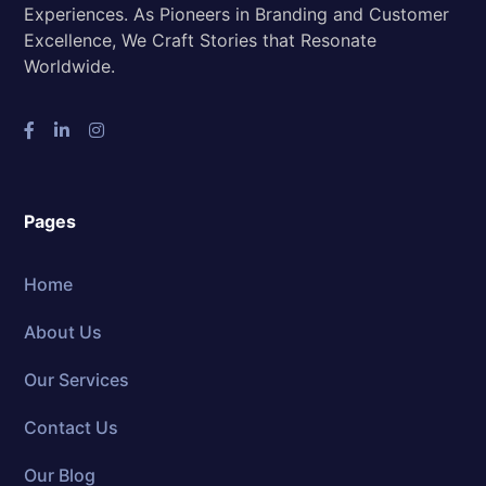
Experiences. As Pioneers in Branding and Customer
Excellence, We Craft Stories that Resonate
Worldwide.
Pages
Home
About Us
Our Services
Contact Us
Our Blog