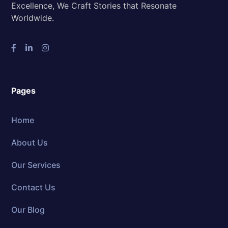
Excellence, We Craft Stories that Resonate
Worldwide.
Pages
Home
About Us
Our Services
Contact Us
Our Blog