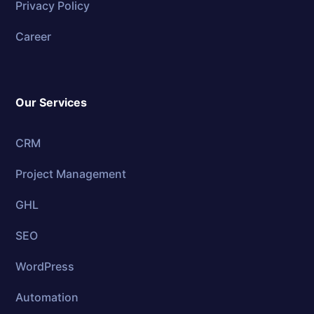
Privacy Policy
Career
Our Services
CRM
Project Management
GHL
SEO
WordPress
Automation