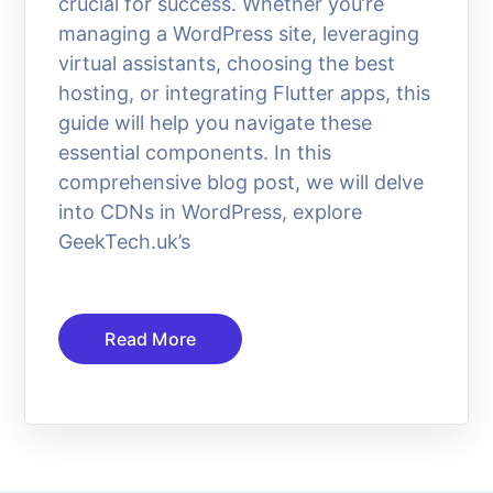
crucial for success. Whether you’re
managing a WordPress site, leveraging
virtual assistants, choosing the best
hosting, or integrating Flutter apps, this
guide will help you navigate these
essential components. In this
comprehensive blog post, we will delve
into CDNs in WordPress, explore
GeekTech.uk’s
Read More