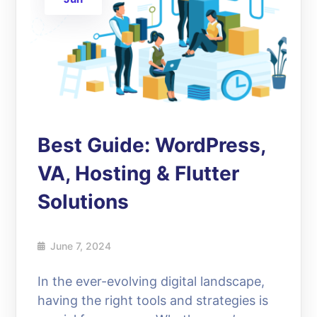
Best Guide: WordPress,
VA, Hosting & Flutter
Solutions
June 7, 2024
In the ever-evolving digital landscape,
having the right tools and strategies is