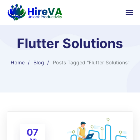
Flutter Solutions
Home
Blog
Posts Tagged "Flutter Solutions"
07
Jun