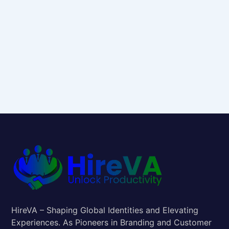
HireVA – Shaping Global Identities and Elevating
Experiences. As Pioneers in Branding and Customer