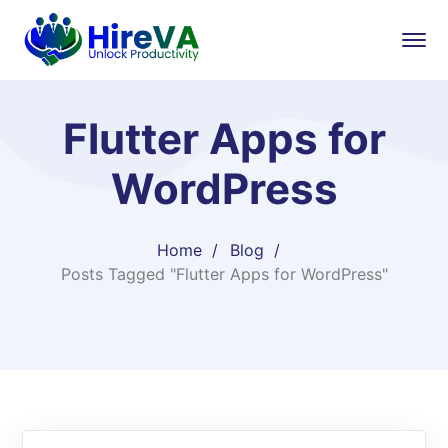
Flutter Apps for
WordPress
Home
Blog
Posts Tagged "Flutter Apps for WordPress"