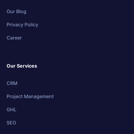
Our Blog
Privacy Policy
Career
Our Services
CRM
Project Management
GHL
SEO