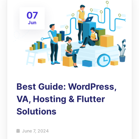
07
Jun
Best Guide: WordPress,
VA, Hosting & Flutter
Solutions
June 7, 2024