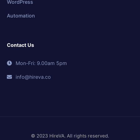
WordPress
Automation
Contact Us
Mon-Fri: 9.00am 5pm
info@hireva.co
© 2023 HireVA. All rights reserved.