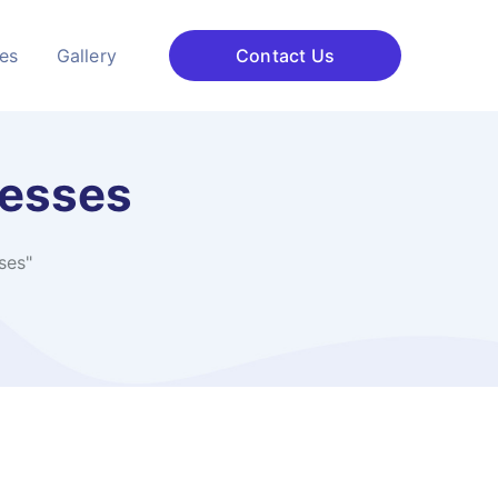
ces
Gallery
Contact Us
nesses
ses"