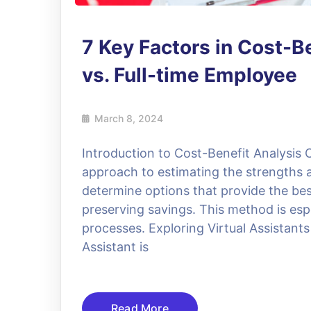
7 Key Factors in Cost-Be
vs. Full-time Employee
March 8, 2024
Introduction to Cost-Benefit Analysis C
approach to estimating the strengths 
determine options that provide the bes
preserving savings. This method is esp
processes. Exploring Virtual Assistants 
Assistant is
Read More