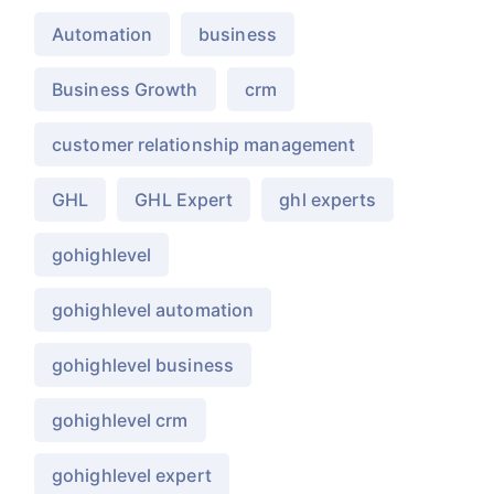
Automation
business
Business Growth
crm
customer relationship management
GHL
GHL Expert
ghl experts
gohighlevel
gohighlevel automation
gohighlevel business
gohighlevel crm
gohighlevel expert