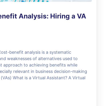
nefit Analysis: Hiring a VA
ost-benefit analysis is a systematic
and weaknesses of alternatives used to
t approach to achieving benefits while
ecially relevant in business decision-making
(VAs) What is a Virtual Assistant? A Virtual