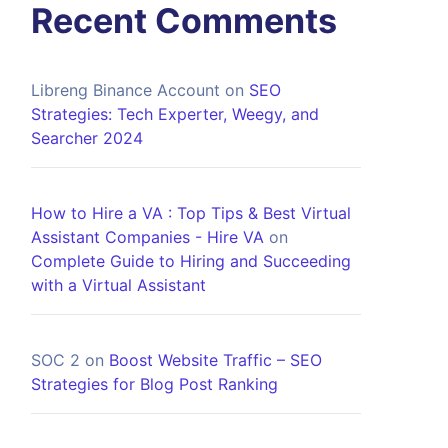
Recent Comments
Libreng Binance Account
on
SEO
Strategies: Tech Experter, Weegy, and
Searcher 2024
How to Hire a VA : Top Tips & Best Virtual
Assistant Companies - Hire VA
on
Complete Guide to Hiring and Succeeding
with a Virtual Assistant
SOC 2
on
Boost Website Traffic – SEO
Strategies for Blog Post Ranking