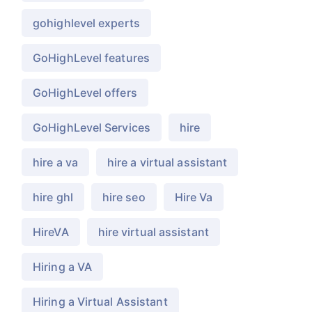
gohighlevel experts
GoHighLevel features
GoHighLevel offers
GoHighLevel Services
hire
hire a va
hire a virtual assistant
hire ghl
hire seo
Hire Va
HireVA
hire virtual assistant
Hiring a VA
Hiring a Virtual Assistant