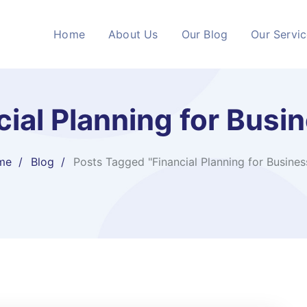
Home
About Us
Our Blog
Our Servi
cial Planning for Busi
me
Blog
Posts Tagged "Financial Planning for Busines