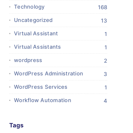
Technology
168
Uncategorized
13
Virtual Assistant
1
Virtual Assistants
1
wordpress
2
WordPress Administration
3
WordPress Services
1
Workflow Automation
4
Tags