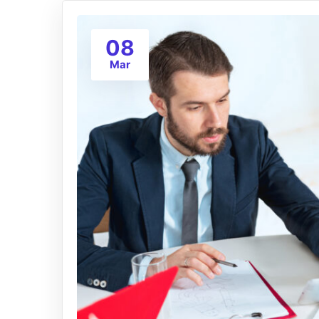
08
Mar