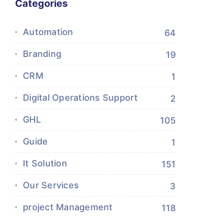
Categories
Automation
64
Branding
19
CRM
1
Digital Operations Support
2
GHL
105
Guide
1
It Solution
151
Our Services
3
project Management
118