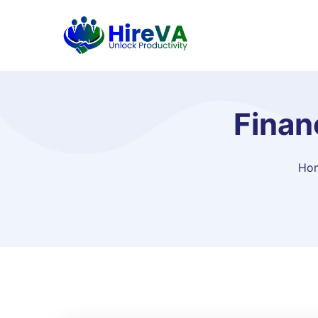
Finan
Ho