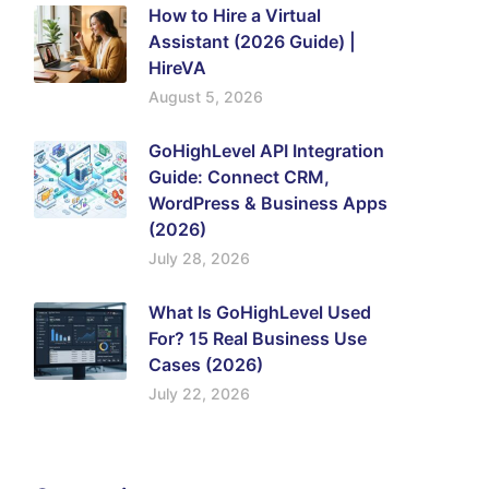
How to Hire a Virtual
Assistant (2026 Guide) |
HireVA
August 5, 2026
GoHighLevel API Integration
Guide: Connect CRM,
WordPress & Business Apps
(2026)
July 28, 2026
What Is GoHighLevel Used
For? 15 Real Business Use
Cases (2026)
July 22, 2026