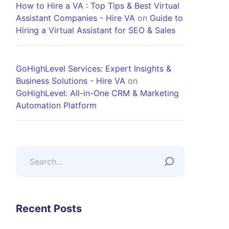
How to Hire a VA : Top Tips & Best Virtual
Assistant Companies - Hire VA
on
Guide to
Hiring a Virtual Assistant for SEO & Sales
GoHighLevel Services: Expert Insights &
Business Solutions - Hire VA
on
GoHighLevel: All-in-One CRM & Marketing
Automation Platform
Recent Posts