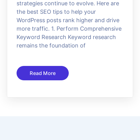
strategies continue to evolve. Here are
the best SEO tips to help your
WordPress posts rank higher and drive
more traffic. 1. Perform Comprehensive
Keyword Research Keyword research
remains the foundation of
Read More