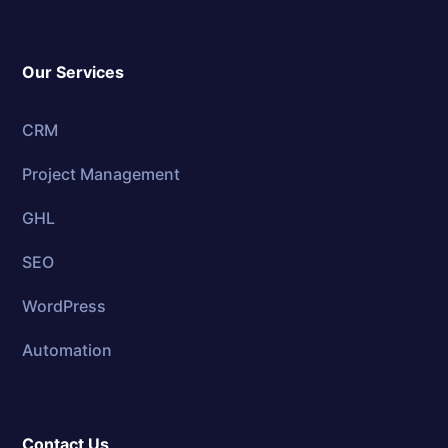
Our Services
CRM
Project Management
GHL
SEO
WordPress
Automation
Contact Us