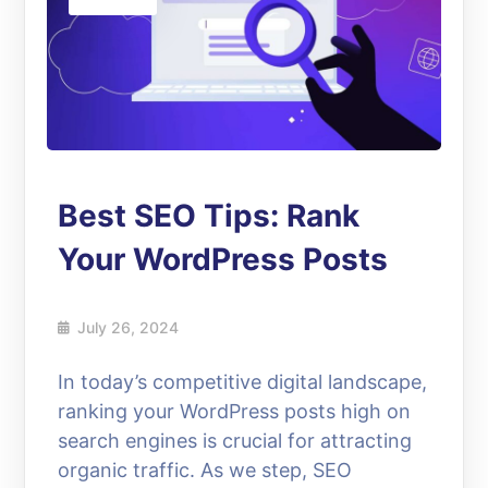
Best SEO Tips: Rank
Your WordPress Posts
July 26, 2024
In today’s competitive digital landscape,
ranking your WordPress posts high on
search engines is crucial for attracting
organic traffic. As we step, SEO