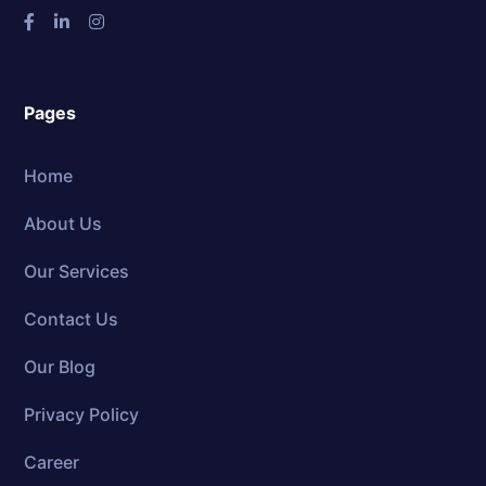
Pages
Home
About Us
Our Services
Contact Us
Our Blog
Privacy Policy
Career