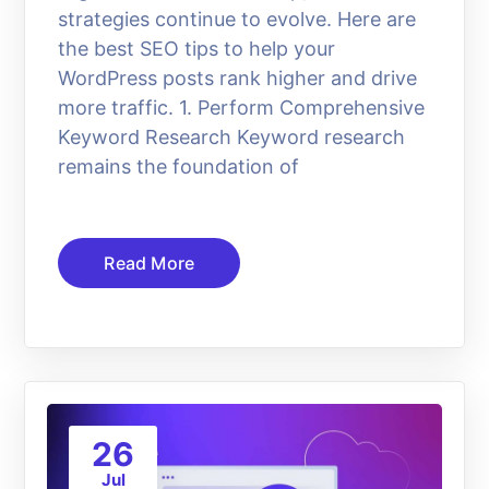
strategies continue to evolve. Here are
the best SEO tips to help your
WordPress posts rank higher and drive
more traffic. 1. Perform Comprehensive
Keyword Research Keyword research
remains the foundation of
Read More
26
Jul