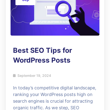
Best SEO Tips for
WordPress Posts
September 19, 2024
In today’s competitive digital landscape,
ranking your WordPress posts high on
search engines is crucial for attracting
organic traffic. As we step, SEO