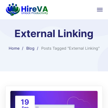
External Linking
Home
Blog
Posts Tagged "External Linking"
19
Sep