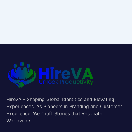
HireVA – Shaping Global Identities and Elevating
Experiences. As Pioneers in Branding and Customer
Excellence, We Craft Stories that Resonate
Worldwide.