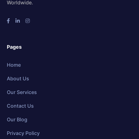
Worldwide.
Pages
Home
About Us
Our Services
Contact Us
Our Blog
Privacy Policy