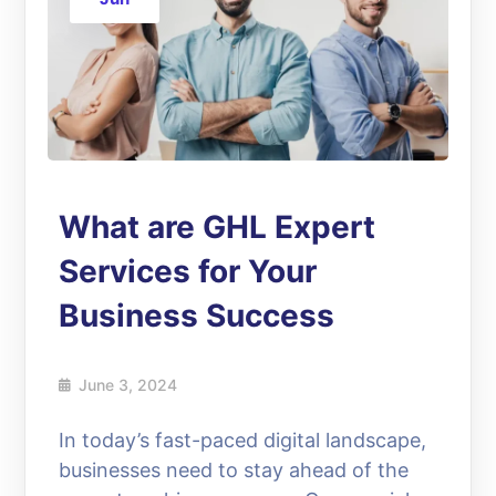
What are GHL Expert
Services for Your
Business Success
June 3, 2024
In today’s fast-paced digital landscape,
businesses need to stay ahead of the