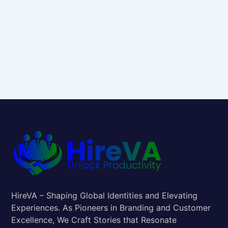
HireVA – Shaping Global Identities and Elevating
Experiences. As Pioneers in Branding and Customer
Excellence, We Craft Stories that Resonate