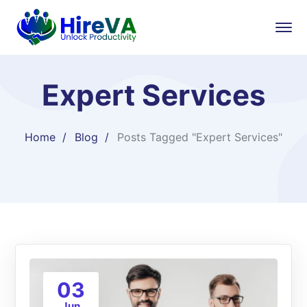
Expert Services
Home
Blog
Posts Tagged "Expert Services"
03
Jun