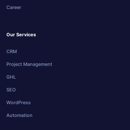
Career
Our Services
CRM
Project Management
GHL
SEO
WordPress
Automation