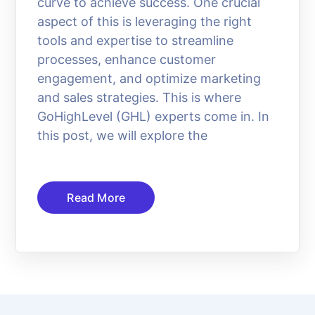
curve to achieve success. One crucial
aspect of this is leveraging the right
tools and expertise to streamline
processes, enhance customer
engagement, and optimize marketing
and sales strategies. This is where
GoHighLevel (GHL) experts come in. In
this post, we will explore the
Read More