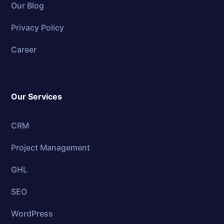
Our Blog
Privacy Policy
Career
Our Services
CRM
Project Management
GHL
SEO
WordPress