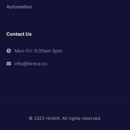
Automation
Contact Us
Mon-Fri: 9.00am 5pm
info@hireva.co
© 2023 HireVA. All rights reserved.