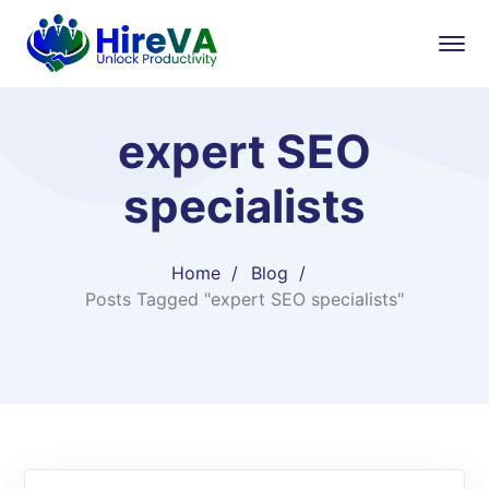
expert SEO
specialists
Home
Blog
Posts Tagged "expert SEO specialists"