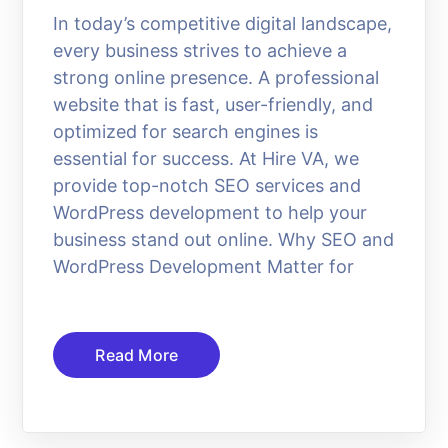
In today’s competitive digital landscape,
every business strives to achieve a
strong online presence. A professional
website that is fast, user-friendly, and
optimized for search engines is
essential for success. At Hire VA, we
provide top-notch SEO services and
WordPress development to help your
business stand out online. Why SEO and
WordPress Development Matter for
Read More