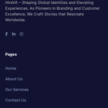
HireVA – Shaping Global Identities and Elevating
Experiences. As Pioneers in Branding and Customer
Excellence, We Craft Stories that Resonate
Worldwide.
Pages
Home
About Us
Our Services
Contact Us