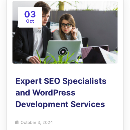
03
Oct
Expert SEO Specialists
and WordPress
Development Services
October 3, 2024