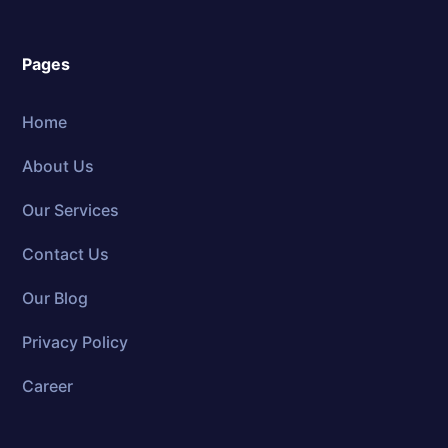
Pages
Home
About Us
Our Services
Contact Us
Our Blog
Privacy Policy
Career