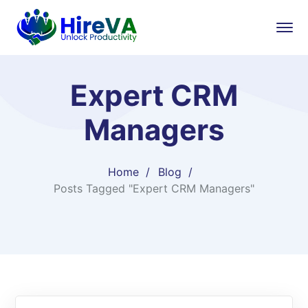
Expert CRM
Managers
Home
Blog
Posts Tagged "Expert CRM Managers"