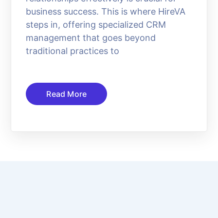
business success. This is where HireVA
steps in, offering specialized CRM
management that goes beyond
traditional practices to
Read More