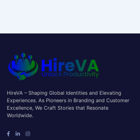
HireVA – Shaping Global Identities and Elevating
Experiences. As Pioneers in Branding and Customer
Excellence, We Craft Stories that Resonate
Worldwide.