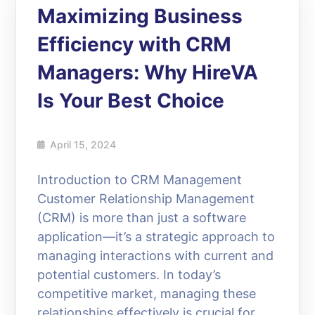
Maximizing Business
Efficiency with CRM
Managers: Why HireVA
Is Your Best Choice
April 15, 2024
Introduction to CRM Management
Customer Relationship Management
(CRM) is more than just a software
application—it’s a strategic approach to
managing interactions with current and
potential customers. In today’s
competitive market, managing these
relationships effectively is crucial for