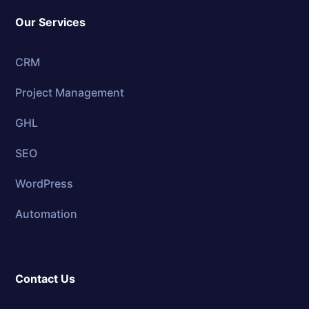
Our Services
CRM
Project Management
GHL
SEO
WordPress
Automation
Contact Us