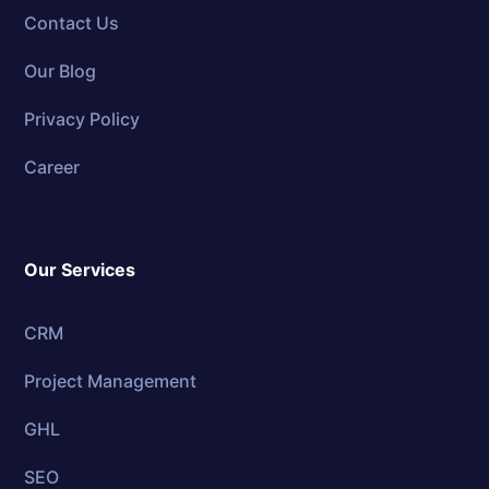
Contact Us
Our Blog
Privacy Policy
Career
Our Services
CRM
Project Management
GHL
SEO