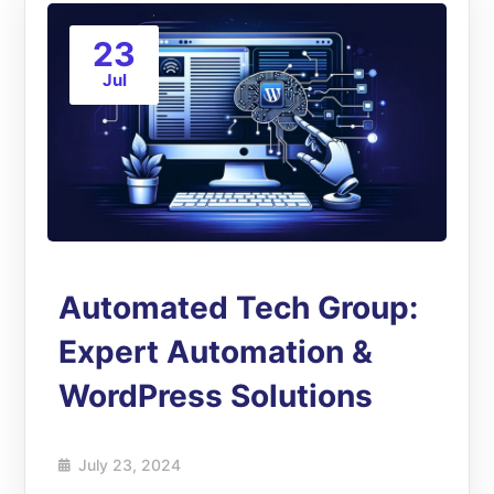
23
Jul
Automated Tech Group:
Expert Automation &
WordPress Solutions
July 23, 2024