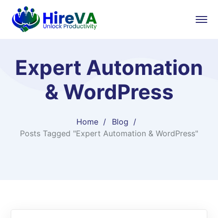
Expert Automation
& WordPress
Home
Blog
Posts Tagged "Expert Automation & WordPress"