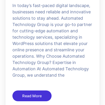
In today’s fast-paced digital landscape,
businesses need reliable and innovative
solutions to stay ahead. Automated
Technology Group is your go-to partner
for cutting-edge automation and
technology services, specializing in
WordPress solutions that elevate your
online presence and streamline your
operations. Why Choose Automated
Technology Group? Expertise in
Automation At Automated Technology
Group, we understand the
Read More