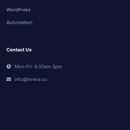
WordPress
Automation
Contact Us
Mon-Fri: 9.00am 5pm
info@hireva.co