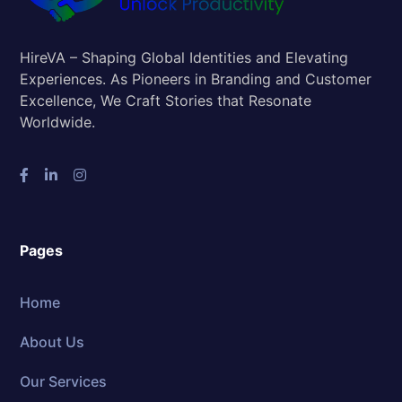
HireVA – Shaping Global Identities and Elevating
Experiences. As Pioneers in Branding and Customer
Excellence, We Craft Stories that Resonate
Worldwide.
Pages
Home
About Us
Our Services