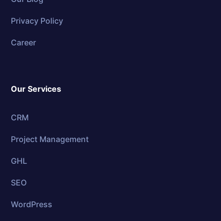
Privacy Policy
Career
Our Services
CRM
Project Management
GHL
SEO
WordPress