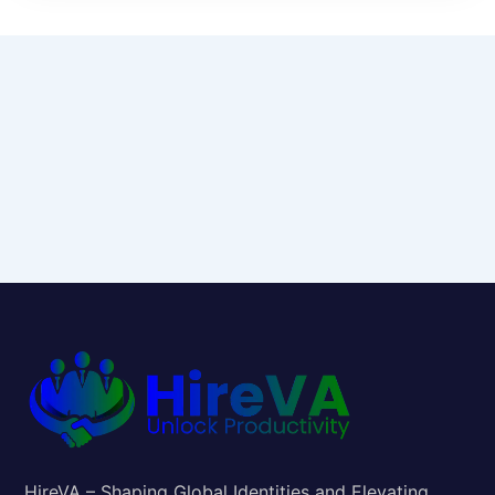
HireVA – Shaping Global Identities and Elevating