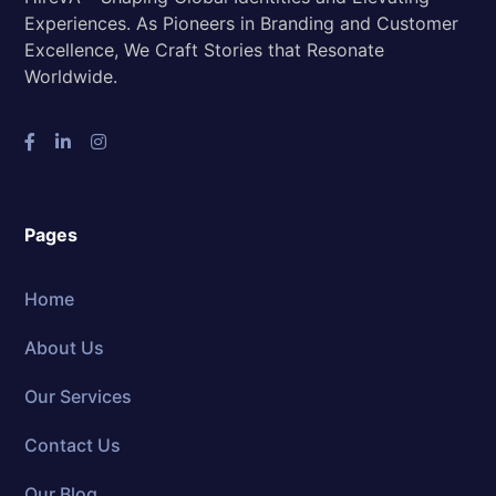
Experiences. As Pioneers in Branding and Customer
Excellence, We Craft Stories that Resonate
Worldwide.
Pages
Home
About Us
Our Services
Contact Us
Our Blog