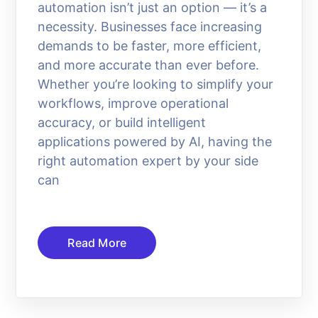
automation isn’t just an option — it’s a
necessity. Businesses face increasing
demands to be faster, more efficient,
and more accurate than ever before.
Whether you’re looking to simplify your
workflows, improve operational
accuracy, or build intelligent
applications powered by AI, having the
right automation expert by your side
can
Read More