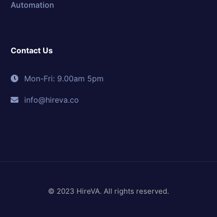
Automation
Contact Us
Mon-Fri: 9.00am 5pm
info@hireva.co
© 2023 HireVA. All rights reserved.