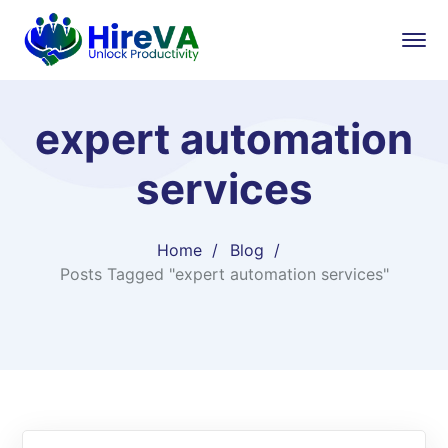
expert automation
services
Home
Blog
Posts Tagged "expert automation services"