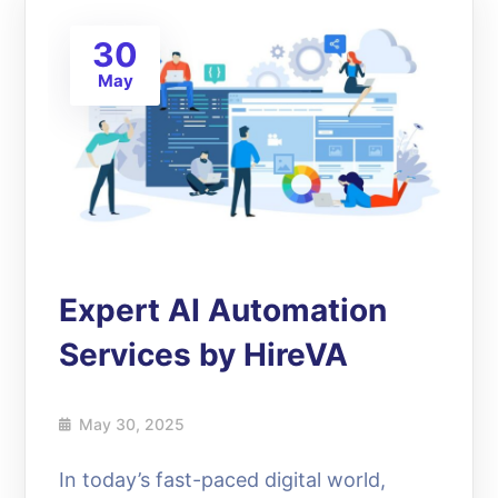
30
May
Expert AI Automation
Services by HireVA
May 30, 2025
In today’s fast-paced digital world,