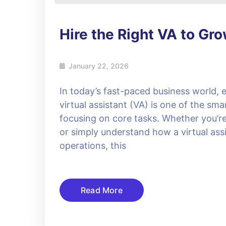
Hire the Right VA to Gr
January 22, 2026
In today’s fast-paced business world, e
virtual assistant (VA) is one of the sma
focusing on core tasks. Whether you’re l
or simply understand how a virtual assi
operations, this
Read More