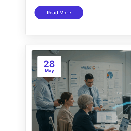
Read More
28
May