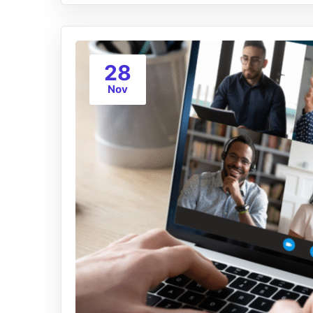
28
Nov