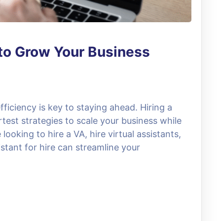
t to Grow Your Business
fficiency is key to staying ahead. Hiring a
rtest strategies to scale your business while
ooking to hire a VA, hire virtual assistants,
stant for hire can streamline your