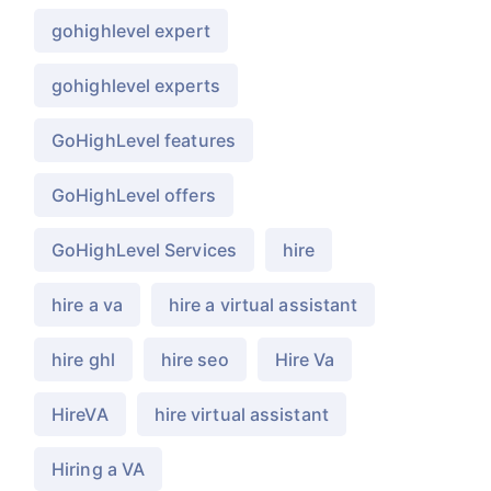
gohighlevel expert
gohighlevel experts
GoHighLevel features
GoHighLevel offers
GoHighLevel Services
hire
hire a va
hire a virtual assistant
hire ghl
hire seo
Hire Va
HireVA
hire virtual assistant
Hiring a VA