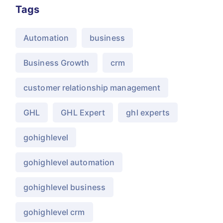
Tags
Automation
business
Business Growth
crm
customer relationship management
GHL
GHL Expert
ghl experts
gohighlevel
gohighlevel automation
gohighlevel business
gohighlevel crm