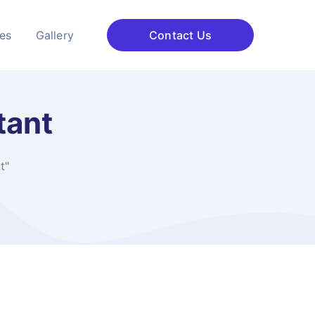
ces
Gallery
Contact Us
tant
t"