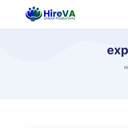
exp
H