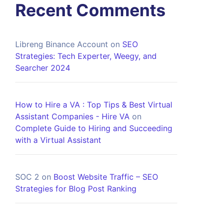
Recent Comments
Libreng Binance Account
on
SEO
Strategies: Tech Experter, Weegy, and
Searcher 2024
How to Hire a VA : Top Tips & Best Virtual
Assistant Companies - Hire VA
on
Complete Guide to Hiring and Succeeding
with a Virtual Assistant
SOC 2
on
Boost Website Traffic – SEO
Strategies for Blog Post Ranking