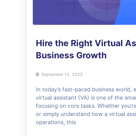
Hire the Right Virtual A
Business Growth
September 12, 2025
In today’s fast-paced business world, e
virtual assistant (VA) is one of the sma
focusing on core tasks. Whether you’re l
or simply understand how a virtual assi
operations, this