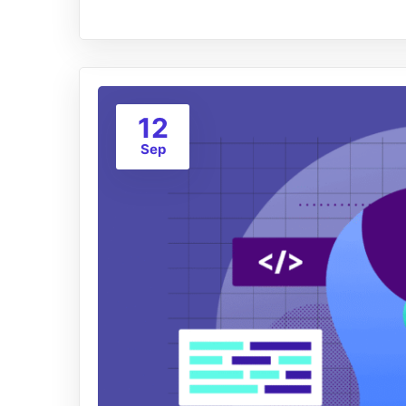
12
Sep