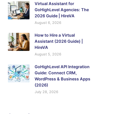
Virtual Assistant for
GoHighLevel Agencies: The
2026 Guide | HireVA
August 6, 2026
How to Hire a Virtual
Assistant (2026 Guide) |
HireVA
August 5, 2026
GoHighLevel API Integration
Guide: Connect CRM,
WordPress & Business Apps
(2026)
July 28, 2026