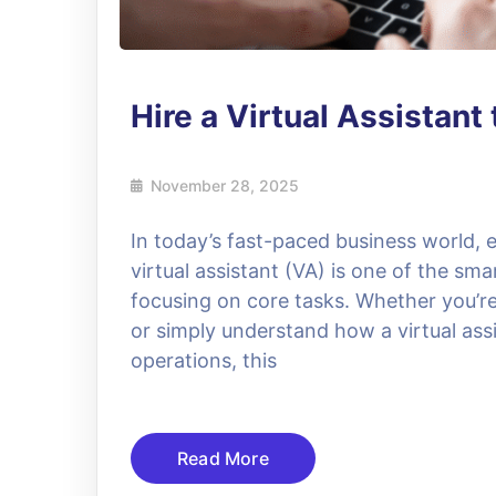
Hire a Virtual Assistan
November 28, 2025
In today’s fast-paced business world, e
virtual assistant (VA) is one of the sma
focusing on core tasks. Whether you’re l
or simply understand how a virtual assi
operations, this
Read More