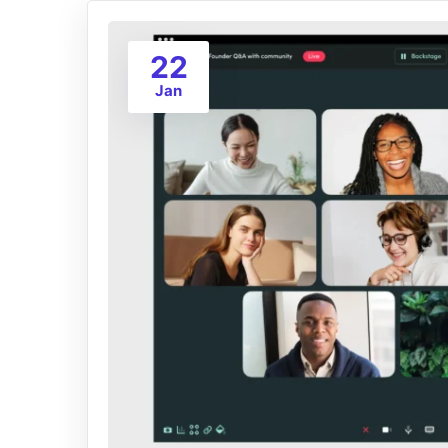
22
Jan