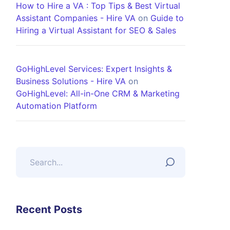
How to Hire a VA : Top Tips & Best Virtual
Assistant Companies - Hire VA
on
Guide to
Hiring a Virtual Assistant for SEO & Sales
GoHighLevel Services: Expert Insights &
Business Solutions - Hire VA
on
GoHighLevel: All-in-One CRM & Marketing
Automation Platform
Recent Posts