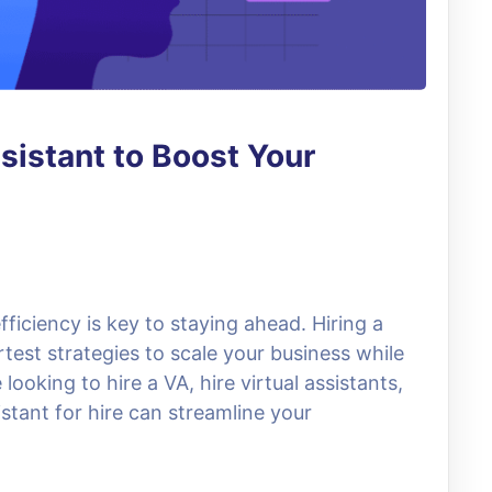
ssistant to Boost Your
fficiency is key to staying ahead. Hiring a
rtest strategies to scale your business while
ooking to hire a VA, hire virtual assistants,
stant for hire can streamline your