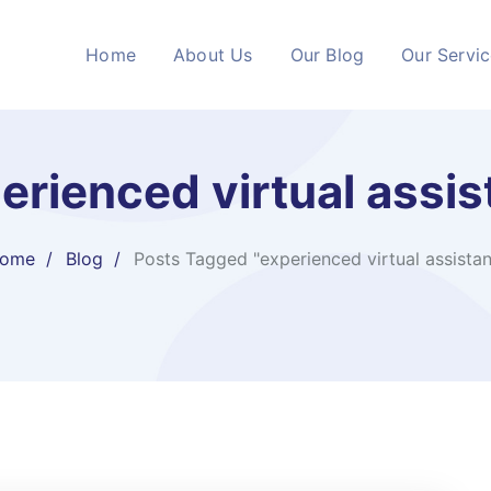
Home
About Us
Our Blog
Our Servi
erienced virtual assis
ome
Blog
Posts Tagged "experienced virtual assistan