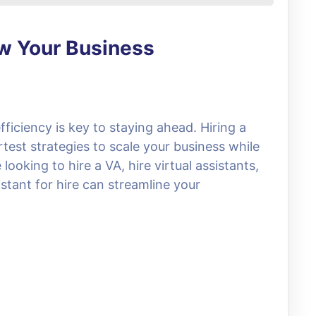
ow Your Business
fficiency is key to staying ahead. Hiring a
rtest strategies to scale your business while
ooking to hire a VA, hire virtual assistants,
stant for hire can streamline your