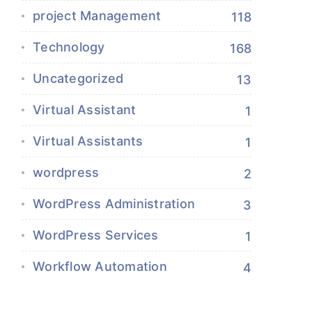
project Management
118
Technology
168
Uncategorized
13
Virtual Assistant
1
Virtual Assistants
1
wordpress
2
WordPress Administration
3
WordPress Services
1
Workflow Automation
4