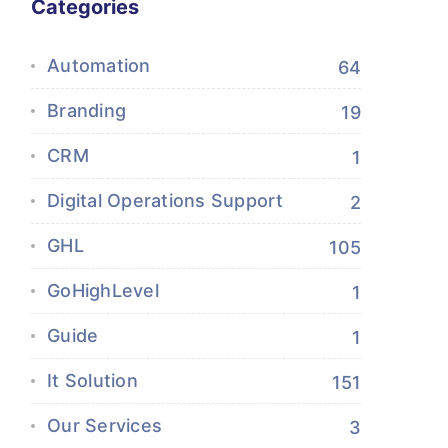
Categories
Automation
64
Branding
19
CRM
1
Digital Operations Support
2
GHL
105
GoHighLevel
1
Guide
1
It Solution
151
Our Services
3