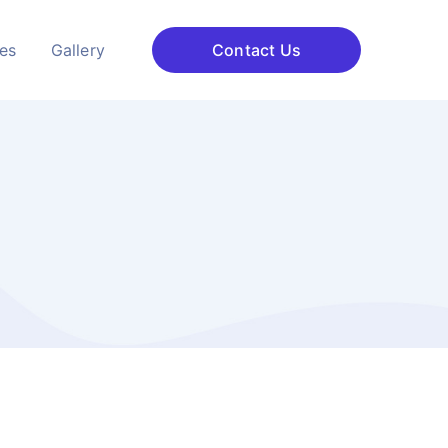
ces
Gallery
Contact Us