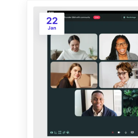
22
Jan