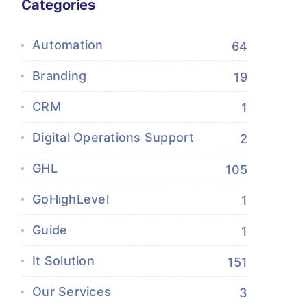
Categories
Automation
64
Branding
19
CRM
1
Digital Operations Support
2
GHL
105
GoHighLevel
1
Guide
1
It Solution
151
Our Services
3