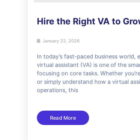
Hire the Right VA to Gr
January 22, 2026
In today’s fast-paced business world, e
virtual assistant (VA) is one of the sma
focusing on core tasks. Whether you’re l
or simply understand how a virtual assi
operations, this
Read More