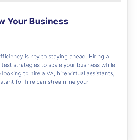
ow Your Business
fficiency is key to staying ahead. Hiring a
rtest strategies to scale your business while
ooking to hire a VA, hire virtual assistants,
stant for hire can streamline your