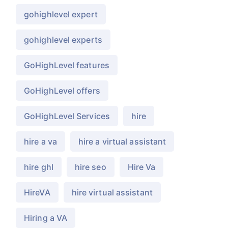
gohighlevel expert
gohighlevel experts
GoHighLevel features
GoHighLevel offers
GoHighLevel Services
hire
hire a va
hire a virtual assistant
hire ghl
hire seo
Hire Va
HireVA
hire virtual assistant
Hiring a VA