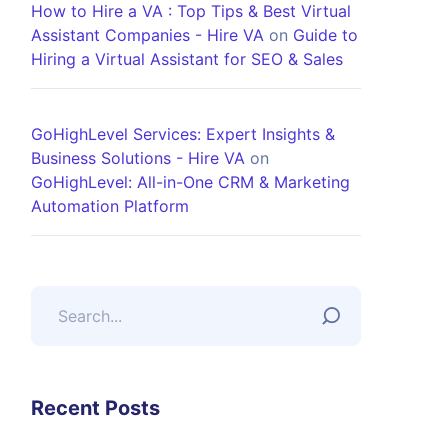
How to Hire a VA : Top Tips & Best Virtual
Assistant Companies - Hire VA
on
Guide to
Hiring a Virtual Assistant for SEO & Sales
GoHighLevel Services: Expert Insights &
Business Solutions - Hire VA
on
GoHighLevel: All-in-One CRM & Marketing
Automation Platform
Recent Posts