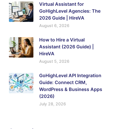
Virtual Assistant for
GoHighLevel Agencies: The
2026 Guide | HireVA
August 6, 2026
How to Hire a Virtual
Assistant (2026 Guide) |
HireVA
August 5, 2026
GoHighLevel API Integration
Guide: Connect CRM,
WordPress & Business Apps
(2026)
July 28, 2026