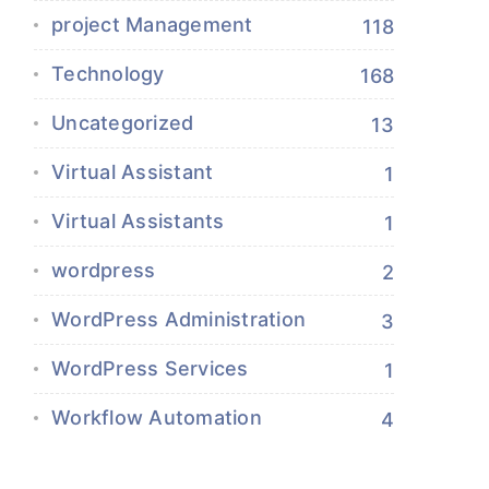
project Management
118
Technology
168
Uncategorized
13
Virtual Assistant
1
Virtual Assistants
1
wordpress
2
WordPress Administration
3
WordPress Services
1
Workflow Automation
4