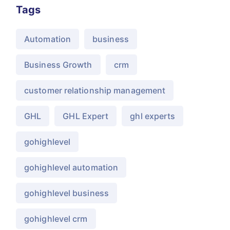
Tags
Automation
business
Business Growth
crm
customer relationship management
GHL
GHL Expert
ghl experts
gohighlevel
gohighlevel automation
gohighlevel business
gohighlevel crm