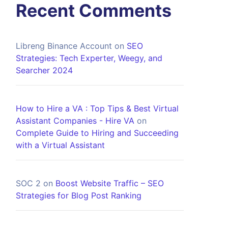
Recent Comments
Libreng Binance Account
on
SEO
Strategies: Tech Experter, Weegy, and
Searcher 2024
How to Hire a VA : Top Tips & Best Virtual
Assistant Companies - Hire VA
on
Complete Guide to Hiring and Succeeding
with a Virtual Assistant
SOC 2
on
Boost Website Traffic – SEO
Strategies for Blog Post Ranking