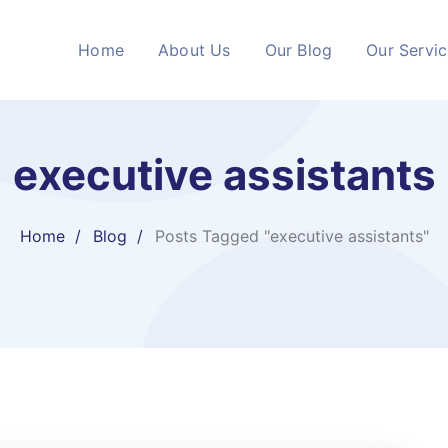
Home
About Us
Our Blog
Our Servi
executive assistants
Home
Blog
Posts Tagged "executive assistants"