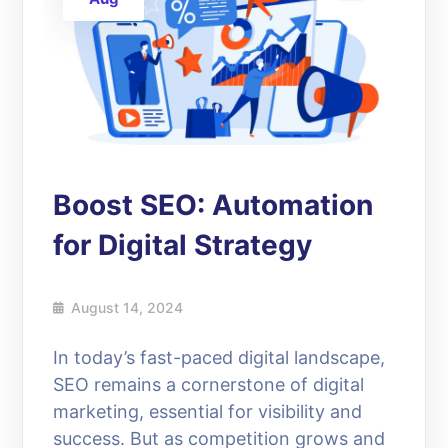
Boost SEO: Automation
for Digital Strategy
August 14, 2024
In today’s fast-paced digital landscape,
SEO remains a cornerstone of digital
marketing, essential for visibility and
success. But as competition grows and