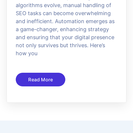
algorithms evolve, manual handling of
SEO tasks can become overwhelming
and inefficient. Automation emerges as
a game-changer, enhancing strategy
and ensuring that your digital presence
not only survives but thrives. Here’s
how you
Read More