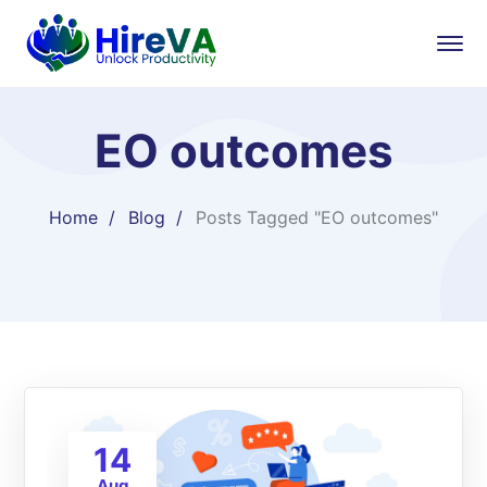
EO outcomes
Home
Blog
Posts Tagged "EO outcomes"
14
Aug