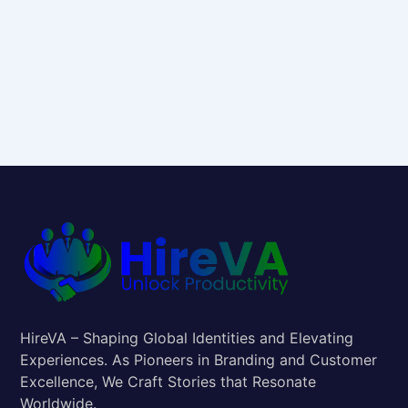
HireVA – Shaping Global Identities and Elevating
Experiences. As Pioneers in Branding and Customer
Excellence, We Craft Stories that Resonate
Worldwide.