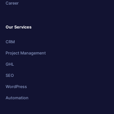
Career
Our Services
CRM
Project Management
GHL
SEO
WordPress
Automation