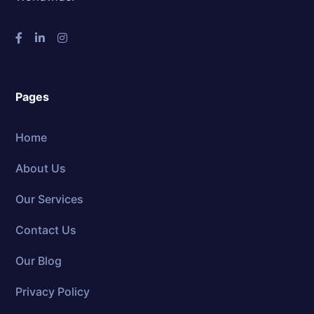
Pages
Home
About Us
Our Services
Contact Us
Our Blog
Privacy Policy