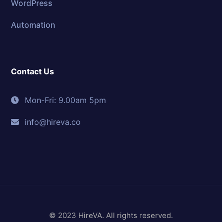
WordPress
Automation
Contact Us
Mon-Fri: 9.00am 5pm
info@hireva.co
© 2023 HireVA. All rights reserved.