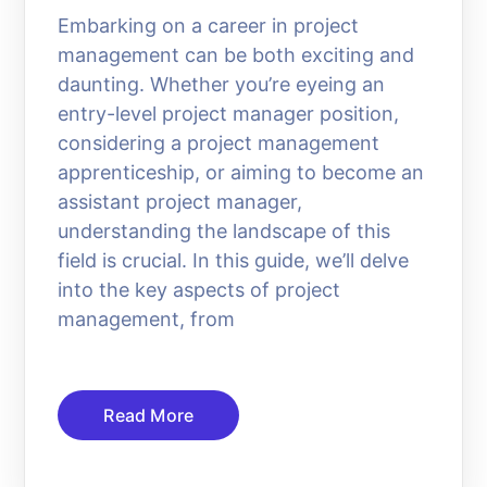
Embarking on a career in project
management can be both exciting and
daunting. Whether you’re eyeing an
entry-level project manager position,
considering a project management
apprenticeship, or aiming to become an
assistant project manager,
understanding the landscape of this
field is crucial. In this guide, we’ll delve
into the key aspects of project
management, from
Read More