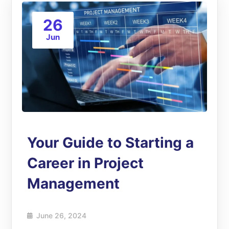
26
Jun
Your Guide to Starting a
Career in Project
Management
June 26, 2024