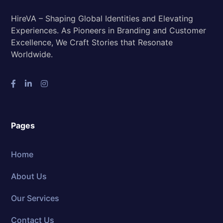
HireVA – Shaping Global Identities and Elevating
Experiences. As Pioneers in Branding and Customer
Excellence, We Craft Stories that Resonate
Worldwide.
Pages
Home
About Us
Our Services
Contact Us