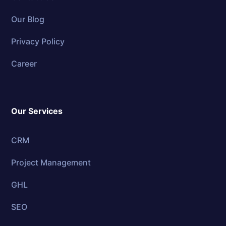
Our Blog
Privacy Policy
Career
Our Services
CRM
Project Management
GHL
SEO