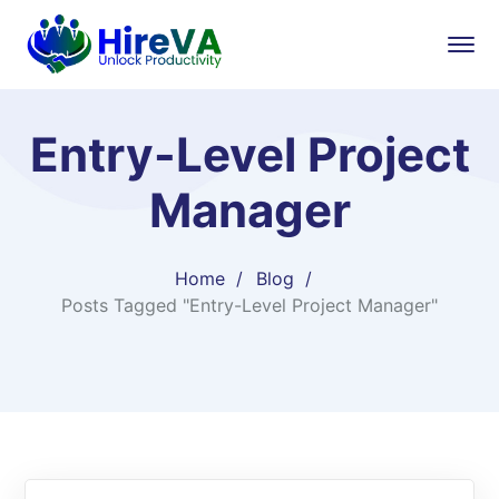
Entry-Level Project
Manager
Home
Blog
Posts Tagged "Entry-Level Project Manager"