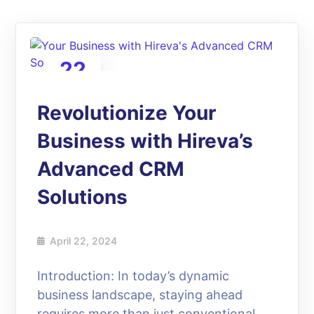
22
Apr
Revolutionize Your
Business with Hireva’s
Advanced CRM
Solutions
April 22, 2024
Introduction: In today’s dynamic
business landscape, staying ahead
requires more than just conventional