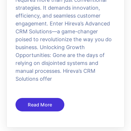
strategies. It demands innovation,
efficiency, and seamless customer
engagement. Enter Hireva’s Advanced
CRM Solutions—a game-changer
poised to revolutionize the way you do
business. Unlocking Growth
Opportunities: Gone are the days of
relying on disjointed systems and
manual processes. Hireva’s CRM
Solutions offer
Read More