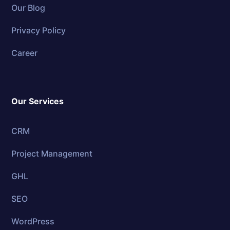
Our Blog
Privacy Policy
Career
Our Services
CRM
Project Management
GHL
SEO
WordPress