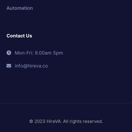
Automation
Contact Us
Mon-Fri: 9.00am 5pm
info@hireva.co
© 2023 HireVA. All rights reserved.