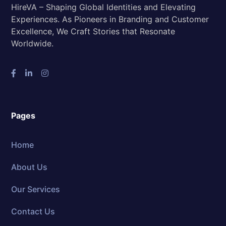
HireVA – Shaping Global Identities and Elevating
Experiences. As Pioneers in Branding and Customer
Excellence, We Craft Stories that Resonate
Worldwide.
Pages
Home
About Us
Our Services
Contact Us