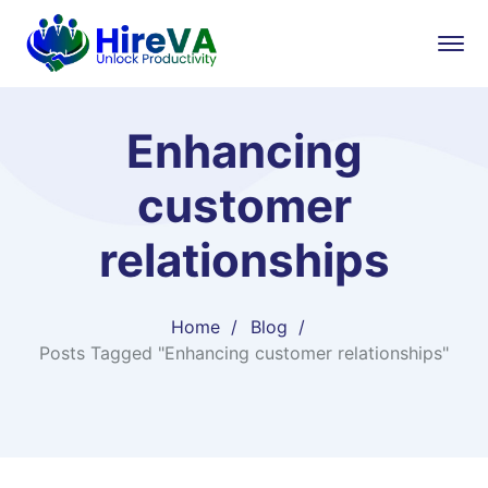
Enhancing
customer
relationships
Home
Blog
Posts Tagged "Enhancing customer relationships"