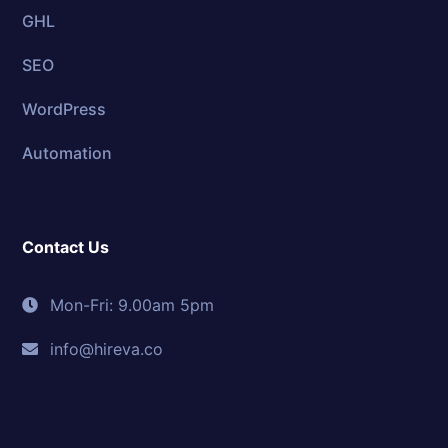
GHL
SEO
WordPress
Automation
Contact Us
Mon-Fri: 9.00am 5pm
info@hireva.co