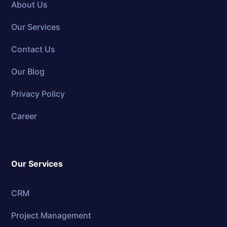
About Us
Our Services
Contact Us
Our Blog
Privacy Policy
Career
Our Services
CRM
Project Management