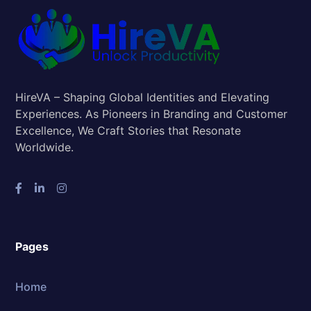
HireVA – Shaping Global Identities and Elevating
Experiences. As Pioneers in Branding and Customer
Excellence, We Craft Stories that Resonate
Worldwide.
Pages
Home