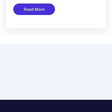
Read More