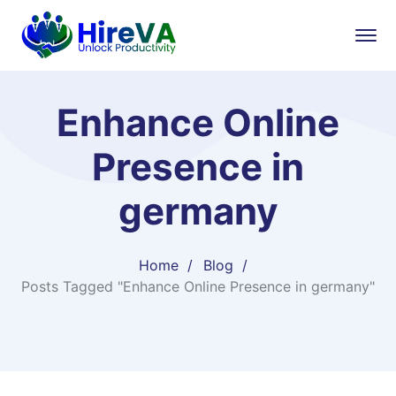
Enhance Online
Presence in
germany
Home
Blog
Posts Tagged "Enhance Online Presence in germany"