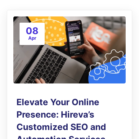
08
Apr
Elevate Your Online
Presence: Hireva’s
Customized SEO and