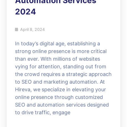
Automation Services
2024
April 8, 2024
In today’s digital age, establishing a
strong online presence is more critical
than ever. With millions of websites
vying for attention, standing out from
the crowd requires a strategic approach
to SEO and marketing automation. At
Hireva, we specialize in elevating your
online presence through customized
SEO and automation services designed
to drive traffic, engage